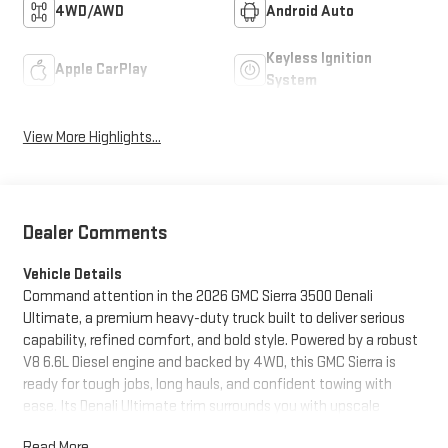
4WD/AWD
Android Auto
Keyless Ignition
Apple CarPlay
System
View More Highlights...
Dealer Comments
Vehicle Details
Command attention in the 2026 GMC Sierra 3500 Denali
Ultimate, a premium heavy-duty truck built to deliver serious
capability, refined comfort, and bold style. Powered by a robust
V8 6.6L Diesel engine and backed by 4WD, this GMC Sierra is
ready for tough jobs, long hauls, and confident towing with
ease. Its Denali Ultimate trim surrounds you with upscale
craftsmanship, including premium Leather Seats, a BOSE
Read More...