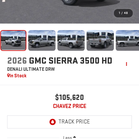
1
/
48
2026
GMC SIERRA 3500 HD
DENALI ULTIMATE DRW
In Stock
$105,620
CHAVEZ PRICE
Less