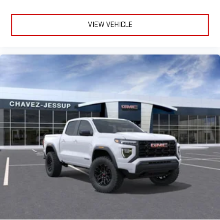
VIEW VEHICLE