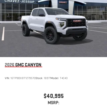
2026
GMC CANYON
VIN:
1GTP1BEK8T1279570
Stock:
16977
Model:
T4C43
$40,995
MSRP: