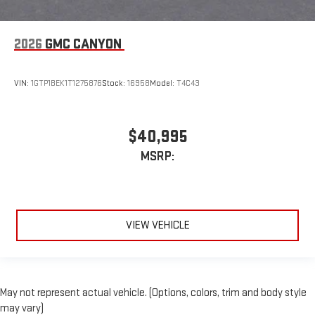
2026
GMC CANYON
VIN:
1GTP1BEK1T1275876
Stock:
16958
Model:
T4C43
$40,995
MSRP:
VIEW VEHICLE
May not represent actual vehicle. (Options, colors, trim and body style
may vary)