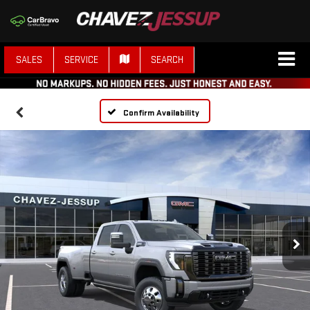
SALES
SERVICE
SEARCH
Confirm Availability