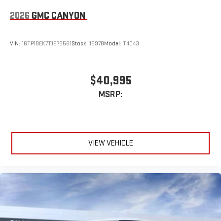
2026
GMC CANYON
VIN:
1GTP1BEK7T1279561
Stock:
16978
Model:
T4C43
$40,995
MSRP:
VIEW VEHICLE