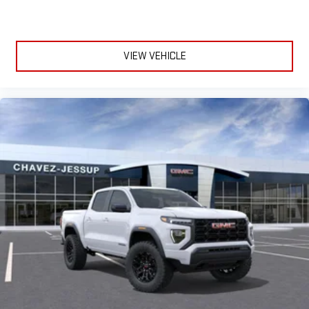
VIEW VEHICLE