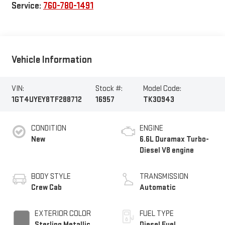
Service:
760-780-1491
Vehicle Information
VIN:
Stock #:
Model Code:
1GT4UYEY8TF288712
16957
TK30943
CONDITION
ENGINE
New
6.6L Duramax Turbo-
Diesel V8 engine
BODY STYLE
TRANSMISSION
Crew Cab
Automatic
EXTERIOR COLOR
FUEL TYPE
Sterling Metallic
Diesel Fuel