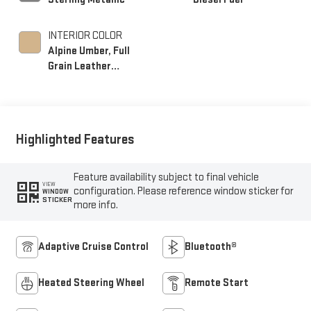
INTERIOR COLOR
Alpine Umber, Full
Grain Leather
Seating Surfaces
Highlighted Features
Feature availability subject to final vehicle
VIEW
configuration. Please reference window sticker for
WINDOW
STICKER
more info.
Adaptive Cruise Control
Bluetooth®
Heated Steering Wheel
Remote Start