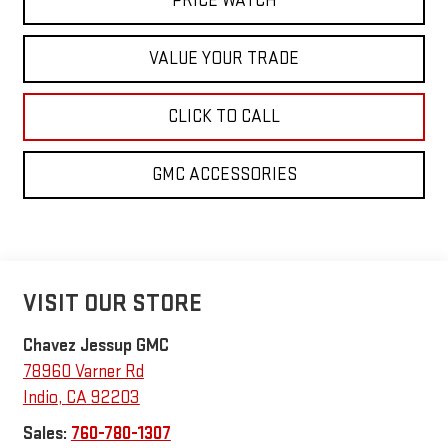
PRICE WATCH
VALUE YOUR TRADE
CLICK TO CALL
GMC ACCESSORIES
VISIT OUR STORE
Chavez Jessup GMC
78960 Varner Rd
Indio
,
CA
92203
Sales:
760-780-1307