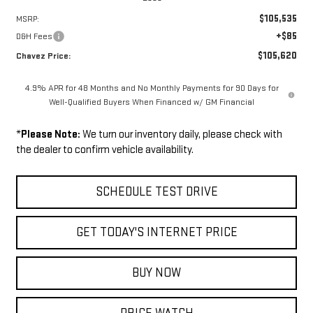
$105,535
MSRP:
+$85
D&H Fees
$105,620
Chavez Price:
4.9% APR for 48 Months and No Monthly Payments for 90 Days for
Well-Qualified Buyers When Financed w/ GM Financial
*
Please Note:
We turn our inventory daily, please check with
the dealer to confirm vehicle availability.
SCHEDULE TEST DRIVE
GET TODAY'S INTERNET PRICE
BUY NOW