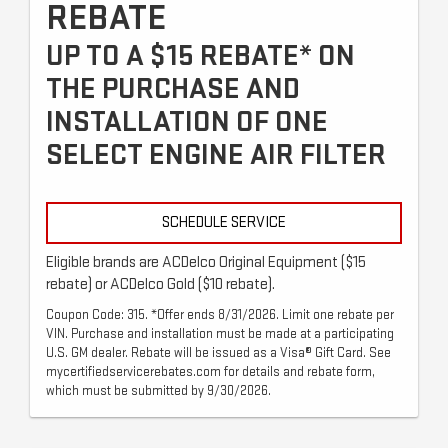
REBATE
UP TO A $15 REBATE* ON
THE PURCHASE AND
INSTALLATION OF ONE
SELECT ENGINE AIR FILTER
SCHEDULE SERVICE
Eligible brands are ACDelco Original Equipment ($15
rebate) or ACDelco Gold ($10 rebate).
Coupon Code: 315. *Offer ends 8/31/2026. Limit one rebate per
VIN. Purchase and installation must be made at a participating
U.S. GM dealer. Rebate will be issued as a Visa® Gift Card. See
mycertifiedservicerebates.com for details and rebate form,
which must be submitted by 9/30/2026.