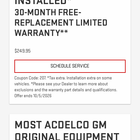
INSTALLED*
30-MONTH FREE-
REPLACEMENT LIMITED
WARRANTY**
$249.95
SCHEDULE SERVICE
Coupon Code: 207. *Tax extra. Installation extra on some
vehicles. *Please see your Dealer to learn more about
exclusions and the warranty part details and qualifications.
Offer ends 10/5/2026
MOST ACDELCO GM
ORIGINAL EQUIPMENT