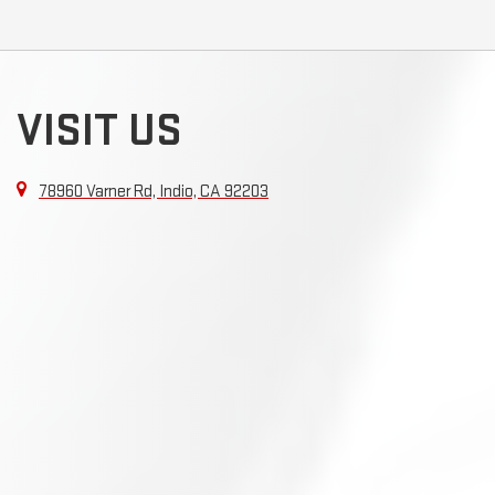
VISIT US
78960 Varner Rd, Indio, CA 92203