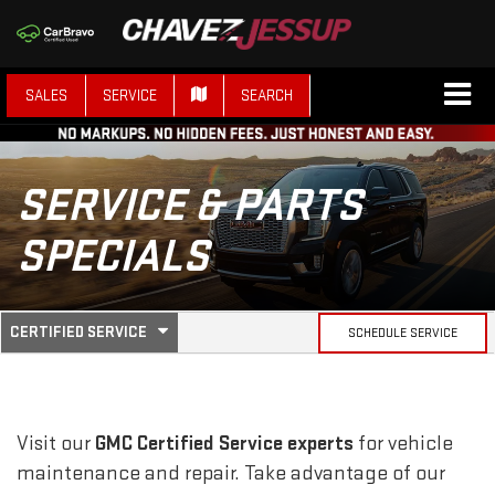
SALES
SERVICE
SEARCH
SERVICE & PARTS
SPECIALS
.
CERTIFIED SERVICE
SCHEDULE SERVICE
SERVICE
SELECT
TO
SUB-
VIEW
ADDITIONAL
SERVICE
NAVIGATION
Visit our
GMC
Certified Service experts
for vehicle
CONTENT
maintenance and repair. Take advantage of our