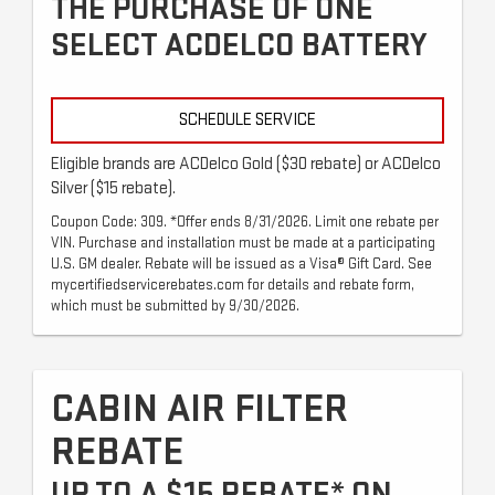
THE PURCHASE OF ONE
SELECT ACDELCO BATTERY
SCHEDULE SERVICE
Eligible brands are ACDelco Gold ($30 rebate) or ACDelco
Silver ($15 rebate).
Coupon Code: 309. *Offer ends 8/31/2026. Limit one rebate per
VIN. Purchase and installation must be made at a participating
U.S. GM dealer. Rebate will be issued as a Visa® Gift Card. See
mycertifiedservicerebates.com for details and rebate form,
which must be submitted by 9/30/2026.
CABIN AIR FILTER
REBATE
UP TO A $15 REBATE* ON