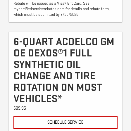
Rebate will be issued as a Visa® Gift Card. See
mycertifiedservicerebates.com for details and rebate form,
which must be submitted by 9/30/2026.
6-QUART ACDELCO GM
OE DEXOS®1 FULL
SYNTHETIC OIL
CHANGE AND TIRE
ROTATION ON MOST
VEHICLES*
$89.95
SCHEDULE SERVICE