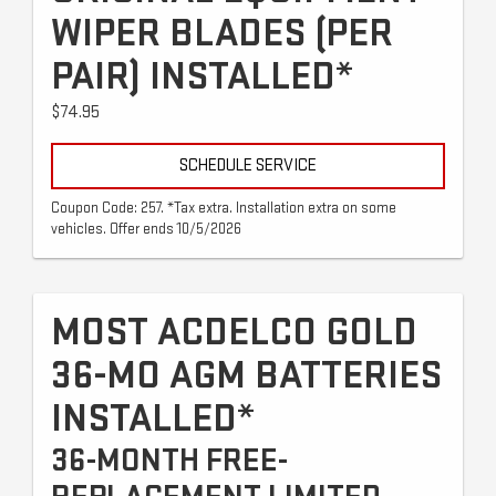
WIPER BLADES (PER
PAIR) INSTALLED*
$74.95
SCHEDULE SERVICE
Coupon Code: 257. *Tax extra. Installation extra on some
vehicles. Offer ends 10/5/2026
MOST ACDELCO GOLD
36-MO AGM BATTERIES
INSTALLED*
36-MONTH FREE-