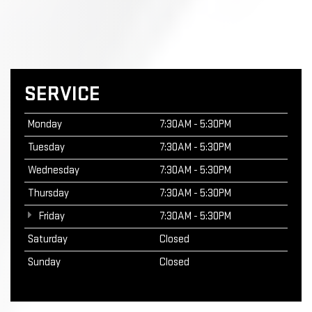
SERVICE
Monday
7:30AM - 5:30PM
Tuesday
7:30AM - 5:30PM
Wednesday
7:30AM - 5:30PM
Thursday
7:30AM - 5:30PM
Friday
7:30AM - 5:30PM
Saturday
Closed
Sunday
Closed