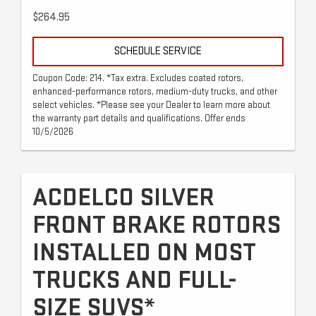
$264.95
SCHEDULE SERVICE
Coupon Code: 214. *Tax extra. Excludes coated rotors,
enhanced-performance rotors, medium-duty trucks, and other
select vehicles. *Please see your Dealer to learn more about
the warranty part details and qualifications. Offer ends
10/5/2026
ACDELCO SILVER
FRONT BRAKE ROTORS
INSTALLED ON MOST
TRUCKS AND FULL-
SIZE SUVS*