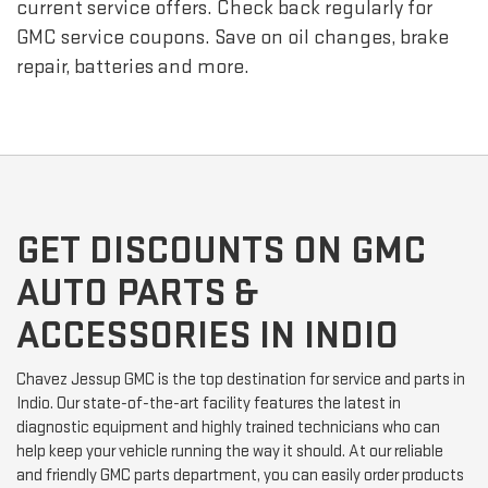
current service offers. Check back regularly for
GMC
service coupons. Save on oil changes, brake
repair, batteries and more.
GET DISCOUNTS ON GMC
AUTO PARTS &
ACCESSORIES IN INDIO
Chavez Jessup GMC is the top destination for service and parts in
Indio. Our state-of-the-art facility features the latest in
diagnostic equipment and highly trained technicians who can
help keep your vehicle running the way it should. At our reliable
and friendly GMC parts department, you can easily order products