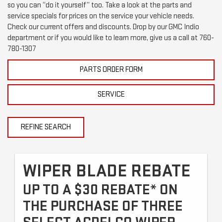
so you can “do it yourself” too. Take a look at the parts and
service specials for prices on the service your vehicle needs.
Check our current offers and discounts. Drop by our GMC Indio
department or if you would like to learn more, give us a call at
760-
780-1307
PARTS ORDER FORM
SERVICE
REFINE SEARCH
WIPER BLADE REBATE
UP TO A $30 REBATE* ON
THE PURCHASE OF THREE