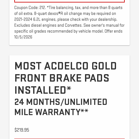
Coupon Code: 212. *Tire balancing, tax, and more than 8 quarts
of oil extra. 8-quart dexos®R oil change may be required on
2021-2024 6.2L engines, please check with your dealership.
Excludes diesel engines and Corvettes. See owner's manual for
specific oil grades recommended by vehicle model. Offer ends
10/5/2026
MOST ACDELCO GOLD
FRONT BRAKE PADS
INSTALLED*
24 MONTHS/UNLIMITED
MILE WARRANTY**
$219.95