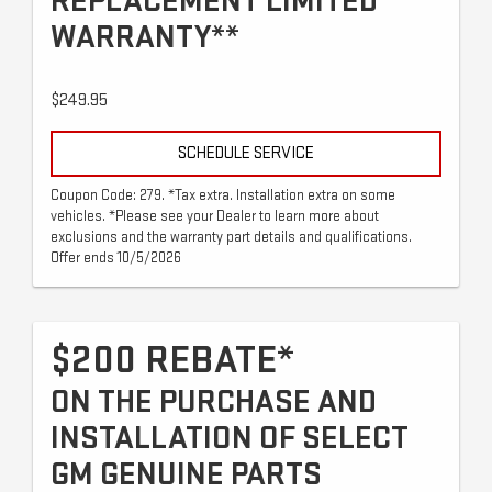
REPLACEMENT LIMITED
WARRANTY**
$249.95
SCHEDULE SERVICE
Coupon Code: 279. *Tax extra. Installation extra on some
vehicles. *Please see your Dealer to learn more about
exclusions and the warranty part details and qualifications.
Offer ends 10/5/2026
$200 REBATE*
ON THE PURCHASE AND
INSTALLATION OF SELECT
GM GENUINE PARTS