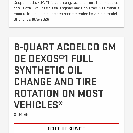
Coupon Code: 202. *Tire balancing, tax, and more than 6 quarts
of oil extra. Excludes diesel engines and Corvettes. See owner's
manual for specific oil grades recommended by vehicle model.
Offer ends 10/5/2026
8-QUART ACDELCO GM
OE DEXOS®1 FULL
SYNTHETIC OIL
CHANGE AND TIRE
ROTATION ON MOST
VEHICLES*
$104.95
SCHEDULE SERVICE