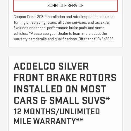
SCHEDULE SERVICE
Coupon Code: 203. *Installation and rotor inspection included.
Turning or replacing rotors, all other services, and tax extra.
Excludes enhanced-performance brake pads and some
vehicles. *Please see your Dealer to learn more about the
warranty part details and qualifications. Offer ends 10/5/2026
ACDELCO SILVER
FRONT BRAKE ROTORS
INSTALLED ON MOST
CARS & SMALL SUVS*
12 MONTHS/UNLIMITED
MILE WARRANTY**