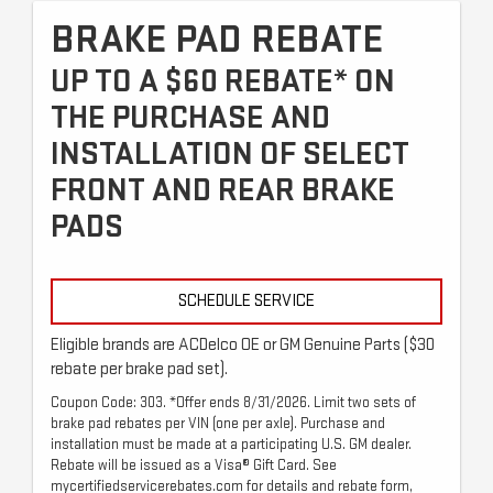
BRAKE PAD REBATE
UP TO A $60 REBATE* ON
THE PURCHASE AND
INSTALLATION OF SELECT
FRONT AND REAR BRAKE
PADS
SCHEDULE SERVICE
Eligible brands are ACDelco OE or GM Genuine Parts ($30
rebate per brake pad set).
Coupon Code: 303. *Offer ends 8/31/2026. Limit two sets of
brake pad rebates per VIN (one per axle). Purchase and
installation must be made at a participating U.S. GM dealer.
Rebate will be issued as a Visa® Gift Card. See
mycertifiedservicerebates.com for details and rebate form,