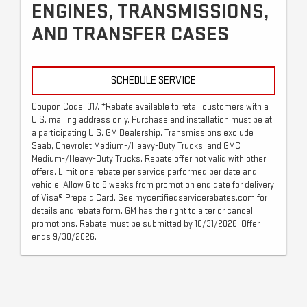
ENGINES, TRANSMISSIONS,
AND TRANSFER CASES
SCHEDULE SERVICE
Coupon Code: 317. *Rebate available to retail customers with a
U.S. mailing address only. Purchase and installation must be at
a participating U.S. GM Dealership. Transmissions exclude
Saab, Chevrolet Medium-/Heavy-Duty Trucks, and GMC
Medium-/Heavy-Duty Trucks. Rebate offer not valid with other
offers. Limit one rebate per service performed per date and
vehicle. Allow 6 to 8 weeks from promotion end date for delivery
of Visa® Prepaid Card. See mycertifiedservicerebates.com for
details and rebate form. GM has the right to alter or cancel
promotions. Rebate must be submitted by 10/31/2026. Offer
ends 9/30/2026.