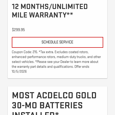
12 MONTHS/UNLIMITED
MILE WARRANTY**
$299.95
SCHEDULE SERVICE
Coupon Code: 215. *Tax extra. Excludes coated rotors,
enhanced-performance rotors, medium-duty trucks, and other
select vehicles. *Please see your Dealer to learn more about
the warranty part details and qualifications. Offer ends
10/5/2026
MOST ACDELCO GOLD
30-MO BATTERIES