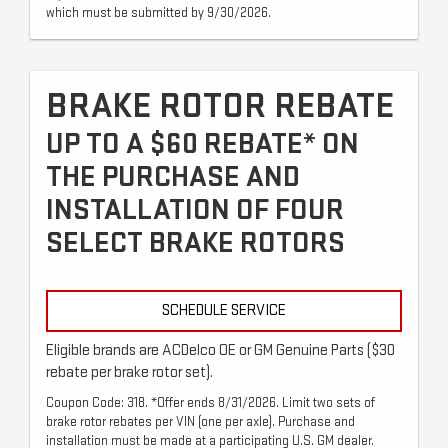
which must be submitted by 9/30/2026.
BRAKE ROTOR REBATE
UP TO A $60 REBATE* ON
THE PURCHASE AND
INSTALLATION OF FOUR
SELECT BRAKE ROTORS
SCHEDULE SERVICE
Eligible brands are ACDelco OE or GM Genuine Parts ($30
rebate per brake rotor set).
Coupon Code: 318. *Offer ends 8/31/2026. Limit two sets of
brake rotor rebates per VIN (one per axle). Purchase and
installation must be made at a participating U.S. GM dealer.