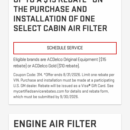
THE PURCHASE AND
INSTALLATION OF ONE
SELECT CABIN AIR FILTER
SCHEDULE SERVICE
Eligible brands are ACDelco Original Equipment ($15
rebate) or ACDelco Gold ($10 rebate).
Coupon Code: 314. *Offer ends 8/31/2026. Limit one rebate per
VIN. Purchase and installation must be made at a participating
U.S. GM dealer. Rebate will be issued as a Visa® Gift Card. See
mycertifiedservicerebates.com for details and rebate form,
which must be submitted by 9/30/2026.
ENGINE AIR FILTER