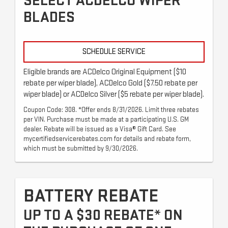
SELECT ACDELCO WIPER
BLADES
SCHEDULE SERVICE
Eligible brands are ACDelco Original Equipment ($10
rebate per wiper blade), ACDelco Gold ($7.50 rebate per
wiper blade) or ACDelco Silver ($5 rebate per wiper blade).
Coupon Code: 308. *Offer ends 8/31/2026. Limit three rebates
per VIN. Purchase must be made at a participating U.S. GM
dealer. Rebate will be issued as a Visa® Gift Card. See
mycertifiedservicerebates.com for details and rebate form,
which must be submitted by 9/30/2026.
BATTERY REBATE
UP TO A $30 REBATE* ON