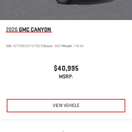
2026
GMC CANYON
VIN:
1GTP1BEK8T1279570
Stock:
16977
Model:
T4C43
$40,995
MSRP:
VIEW VEHICLE