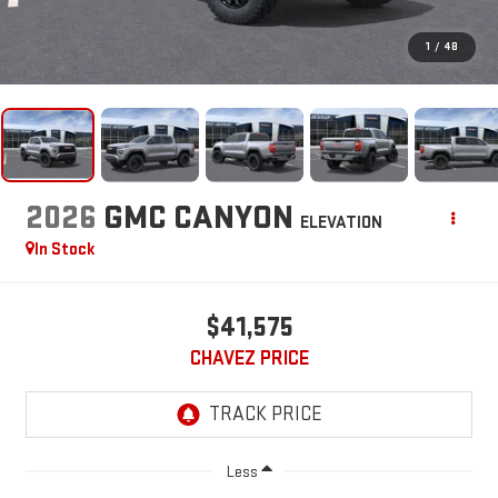
1
/
48
2026
GMC CANYON
ELEVATION
In Stock
$41,575
CHAVEZ PRICE
Less