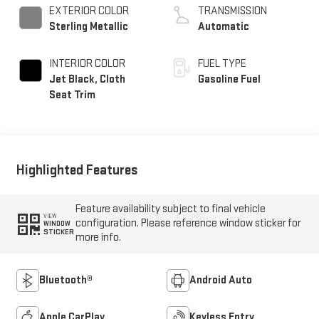
EXTERIOR COLOR
TRANSMISSION
Sterling Metallic
Automatic
INTERIOR COLOR
FUEL TYPE
Jet Black, Cloth
Gasoline Fuel
Seat Trim
Highlighted Features
Feature availability subject to final vehicle
VIEW
configuration. Please reference window sticker for
WINDOW
STICKER
more info.
Bluetooth®
Android Auto
Apple CarPlay
Keyless Entry