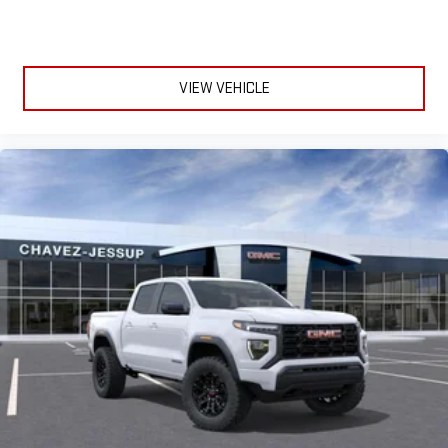
VIEW VEHICLE