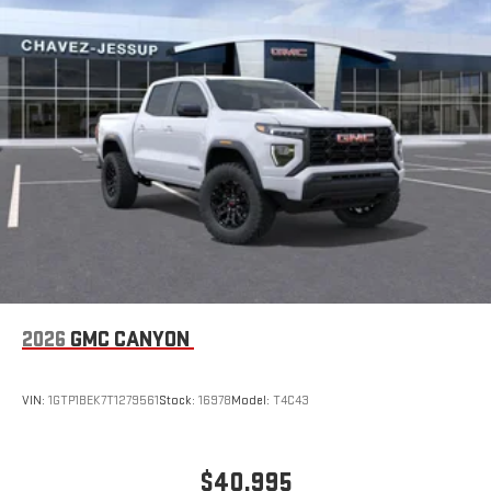
2026
GMC CANYON
VIN:
1GTP1BEK7T1279561
Stock:
16978
Model:
T4C43
$40,995