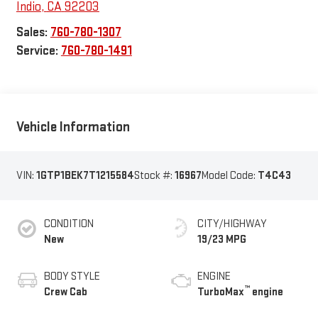
Indio
,
CA
92203
Sales:
760-780-1307
Service:
760-780-1491
Vehicle Information
VIN:
1GTP1BEK7T1215584
Stock #:
16967
Model Code:
T4C43
CONDITION
CITY/HIGHWAY
New
19/23 MPG
BODY STYLE
ENGINE
™
Crew Cab
TurboMax
engine