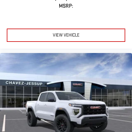
MSRP:
VIEW VEHICLE