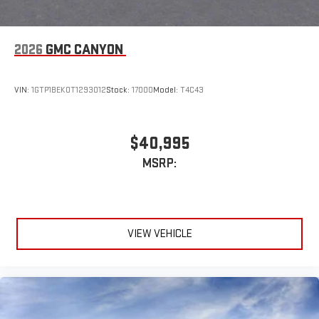
2026
GMC CANYON
VIN:
1GTP1BEK0T1293012
Stock:
17000
Model:
T4C43
$40,995
MSRP:
VIEW VEHICLE