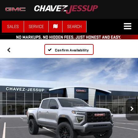
SALES
SERVICE
SEARCH
Confirm Availability