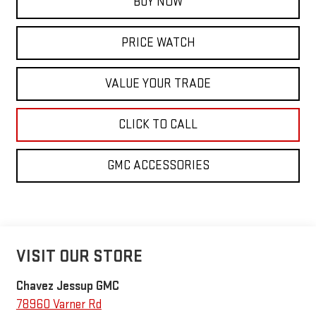
BUY NOW
PRICE WATCH
VALUE YOUR TRADE
CLICK TO CALL
GMC ACCESSORIES
VISIT OUR STORE
Chavez Jessup GMC
78960 Varner Rd