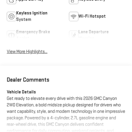
Keyless Ignition
Wi-Fi Hotspot
System
Emergency Brake
Lane Departure
Assist
Warning
View More Highlights...
Dealer Comments
Vehicle Details
Get ready to elevate every drive with this 2026 GMC Canyon
2WD Elevation, a bold midsize pickup designed for drivers who
want capability, style, and modern technology in one impressive
package. Powered by a 4-cylinder, 2.7L gasoline engine and
rear-wheel drive, this GMC Canyon delivers confident
performance for daily commuting, weekend projects, and