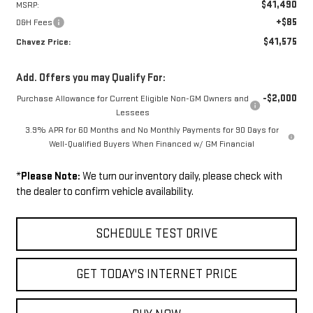
$41,490
MSRP:
+$85
D&H Fees
$41,575
Chavez Price:
Add. Offers you may Qualify For:
-$2,000
Purchase Allowance for Current Eligible Non-GM Owners and
Lessees
3.9% APR for 60 Months and No Monthly Payments for 90 Days for
Well-Qualified Buyers When Financed w/ GM Financial
*
Please Note:
We turn our inventory daily, please check with
the dealer to confirm vehicle availability.
SCHEDULE TEST DRIVE
GET TODAY'S INTERNET PRICE