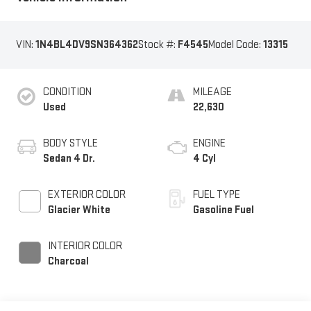
VIN:
1N4BL4DV9SN364362
Stock #:
F4545
Model Code:
13315
CONDITION
MILEAGE
Used
22,630
BODY STYLE
ENGINE
Sedan 4 Dr.
4 Cyl
EXTERIOR COLOR
FUEL TYPE
Glacier White
Gasoline Fuel
INTERIOR COLOR
Charcoal