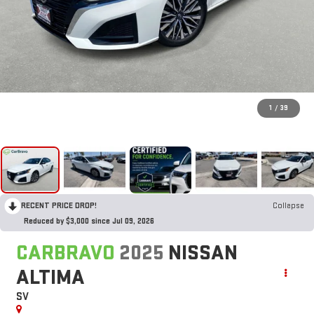
1
/
39
RECENT PRICE DROP!
Collapse
Reduced by $3,000 since Jul 09, 2026
CARBRAVO
2025
NISSAN
ALTIMA
SV