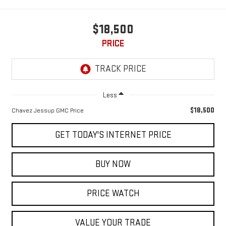
$18,500
PRICE
Less
$18,500
Chavez Jessup GMC Price
GET TODAY'S INTERNET PRICE
BUY NOW
PRICE WATCH
VALUE YOUR TRADE