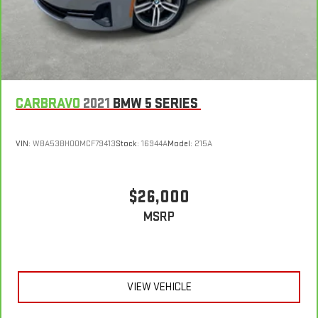
CARBRAVO
2021
BMW 5 SERIES
VIN:
WBA53BH00MCF79413
Stock:
16944A
Model:
215A
$26,000
MSRP
VIEW VEHICLE