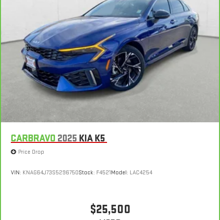
CARBRAVO
2025
KIA K5
Price Drop
VIN:
KNAG64J73S5296750
Stock:
F4521
Model:
LAC4254
$25,500