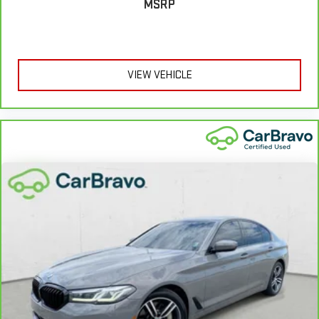
MSRP
VIEW VEHICLE