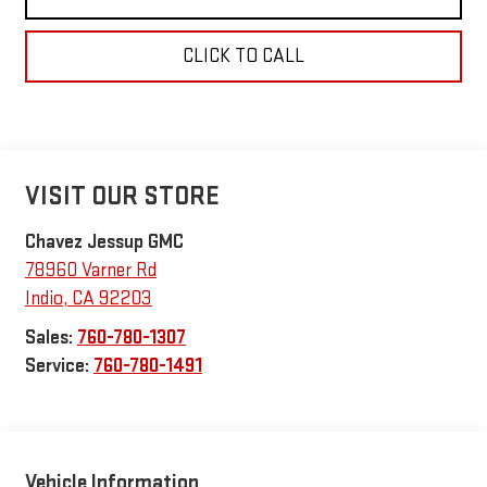
CLICK TO CALL
VISIT OUR STORE
Chavez Jessup GMC
78960 Varner Rd
Indio
,
CA
92203
Sales:
760-780-1307
Service:
760-780-1491
Vehicle Information