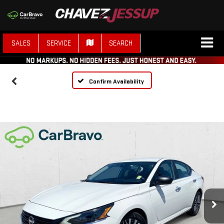
SALES
SERVICE
SEARCH
Confirm Availability