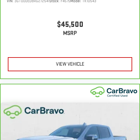
VIN:
3GTUUDED8RG272541
Stock:
F4575
Model:
TK10543
$45,500
MSRP
VIEW VEHICLE