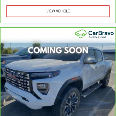
Warranty**, whichever comes first, if labeled a CarBravo
vehicle, which is in addition to and begins upon the expiration
VIEW VEHICLE
of any remaining original factory warranty. 30-day/1,000-mile
Powertrain Limited Warranty**, whichever comes first, if labeled
a BravoBudget vehicle. See participating dealer and warranty
booklet for limited warranty eligibility and coverage details,
including limitations and exclusions. **Except for non-GM
vehicles in California, where coverage will be provided by a
separate vehicle service contract.
3
12-Month/12,000-Mile Bumper-to-Bumper Limited
Warranty**, whichever comes first, in addition to any remaining
original factory Bumper-to-Bumper warranty. See participating
dealer and warranty booklet for limited warranty eligibility and
coverage details, including limitations and exclusions.
**Except for non-GM vehicles in California, where coverage will
be provided by a separate vehicle service contract.
4
30-Day/1,000-Mile Powertrain Limited Warranty, whichever
comes first, from original in-service date. See participating
dealer and warranty booklet for limited warranty eligibility and
coverage details, including limitations and exclusions. For non-