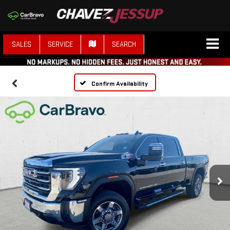
SALES
SERVICE
SEARCH
Confirm Availability