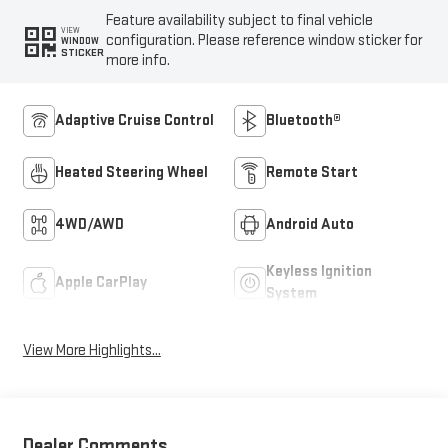
Feature availability subject to final vehicle
VIEW
configuration. Please reference window sticker for
WINDOW
STICKER
more info.
Adaptive Cruise Control
Bluetooth®
Heated Steering Wheel
Remote Start
4WD/AWD
Android Auto
Keyless Ignition
Apple CarPlay
System
View More Highlights...
Dealer Comments