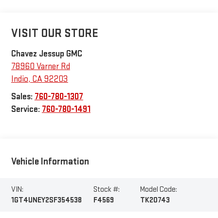
VISIT OUR STORE
Chavez Jessup GMC
78960 Varner Rd
Indio
,
CA
92203
Sales:
760-780-1307
Service:
760-780-1491
Vehicle Information
VIN:
Stock #:
Model Code:
1GT4UNEY2SF354538
F4569
TK20743