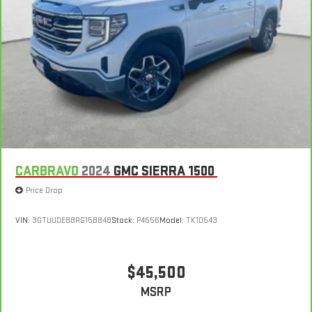
CARBRAVO
2024
GMC SIERRA 1500
Price Drop
VIN:
3GTUUDE88RG158848
Stock:
P4556
Model:
TK10543
$45,500
MSRP