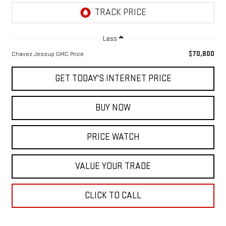
Less
$70,800
Chavez Jessup GMC Price
GET TODAY'S INTERNET PRICE
BUY NOW
PRICE WATCH
VALUE YOUR TRADE
CLICK TO CALL