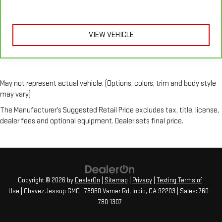
VIEW VEHICLE
May not represent actual vehicle. (Options, colors, trim and body style
may vary)
The Manufacturer's Suggested Retail Price excludes tax, title, license,
dealer fees and optional equipment. Dealer sets final price.
Copyright © 2026
by
DealerOn
|
Sitemap
|
Privacy
|
Texting Terms of
Use
| Chavez Jessup GMC
|
78960 Varner Rd,
Indio,
CA
92203
| Sales:
760-
780-1307