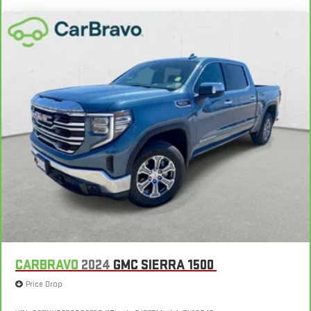
CARBRAVO
2024
GMC SIERRA 1500
Price Drop