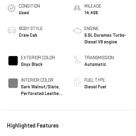
CONDITION
MILEAGE
Used
14,466
BODY STYLE
ENGINE
Crew Cab
6.6L Duramax Turbo-
Diesel V8 engine
EXTERIOR COLOR
TRANSMISSION
Onyx Black
Automatic
INTERIOR COLOR
FUEL TYPE
Dark Walnut/Slate,
Diesel Fuel
Perforated Leather-
Appointed Front
Outboard Seating
Positions
Highlighted Features