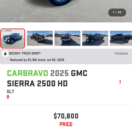
1
/
40
RECENT PRICE DROP!
Collapse
Reduced by $2,100 since Jul 09, 2026
CARBRAVO
2025
GMC
SIERRA 2500 HD
SLT
$70,800
PRICE