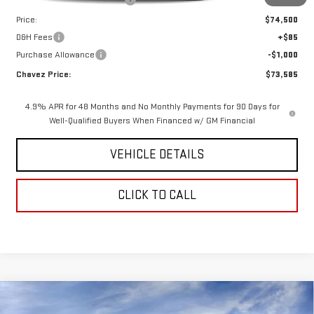
Price reduction below MSRP:
-$4,185
Price:
$74,500
D&H Fees
+$85
Purchase Allowance
-$1,000
Chavez Price:
$73,585
4.9% APR for 48 Months and No Monthly Payments for 90 Days for
Well-Qualified Buyers When Financed w/ GM Financial
VEHICLE DETAILS
CLICK TO CALL
Compare Vehicle
$76,735
NEW
2026
GMC SIERRA 1500
AT4X
$7,155