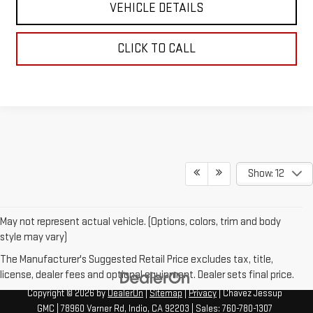
VEHICLE DETAILS
CLICK TO CALL
Show: 12
May not represent actual vehicle. (Options, colors, trim and body
style may vary)
The Manufacturer's Suggested Retail Price excludes tax, title,
license, dealer fees and optional equipment. Dealer sets final price.
Copyright © 2026
by
DealerOn
|
Sitemap
|
Privacy
| Chavez Jessup
GMC
|
78960 Varner Rd,
Indio,
CA
92203
| Sales:
760-780-1307