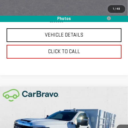
Add. Offers you may Qualify For:
1
/
48
Purchase Allowance for Current Eligible Non-GM Owners and
-$250
Photos
Lessees
VEHICLE DETAILS
CLICK TO CALL
Compare Vehicle
NEW
2026
GMC SIERRA 3500 HD CHASSIS
$89,352
CAB
PRO
CHAVEZ PRICE
VIN:
1GD3USEY0TF148657
Stock:
16524
Model:
TK31403
Ext.
Int.
In Stock