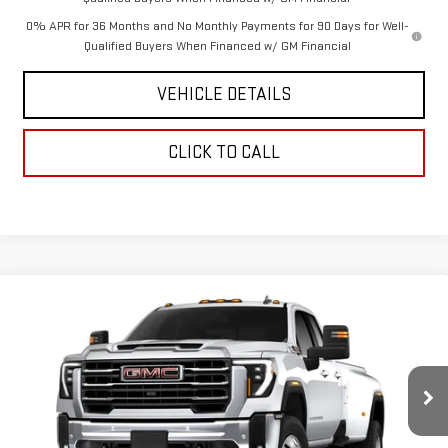
0% APR for 36 Months and No Monthly Payments for 90 Days for Well-
Qualified Buyers When Financed w/ GM Financial
VEHICLE DETAILS
CLICK TO CALL
Compare Vehicle
$73,585
NEW
2026
GMC SIERRA 3500 HD
SLE DRW
$5,100
CHAVEZ PRICE
SAVINGS
VIN:
1GT5UTEY1TF135094
Stock:
16474
Model:
TK30953
Ext.
Int.
In Stock