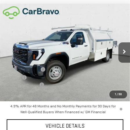
Compare Vehicle
NEW
2026
GMC SIERRA 3500 HD CHASSIS
$85,515
CAB
PRO
CHAVEZ PRICE
VIN:
1GD3USEY4TF137080
Stock:
16482
Model:
TK31403
Ext.
Int.
In Stock
Less
MSRP:
$64,430
12 Ft Contractor Body
+$22,000
D&H Fees
+$85
Purchase Allowance
-$1,000
Chavez Price:
$85,515
1
/
98
4.9% APR for 48 Months and No Monthly Payments for 90 Days for
Well-Qualified Buyers When Financed w/ GM Financial
VEHICLE DETAILS