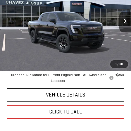
5 mi
Ext.
Int.
Eligible Courtesy Vehicle Retail Stock
Less
Retail Price
$65,490
Chavez Jessup GMC Price
$2,990
Savings
$2,905
Internet Price
$62,585
1
/
48
Add. Offers you may Qualify For:
Purchase Allowance for Current Eligible Non-GM Owners and
-$250
Lessees
VEHICLE DETAILS
CLICK TO CALL