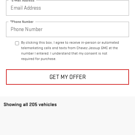
*E-Mail Address
*Phone Number
By clicking this box, I agree to receive in-person or automated
telemarketing calls and texts from Chavez Jessup GMC at the
number I entered. I understand that my consent is not
required for purchase.
GET MY OFFER
Showing all 205 vehicles