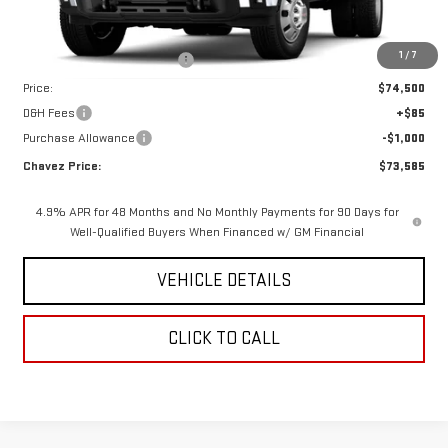
Less
MSRP:
$78,685
1
/
7
Price reduction below MSRP:
-$4,185
Price:
$74,500
D&H Fees
+$85
Purchase Allowance
-$1,000
Chavez Price:
$73,585
4.9% APR for 48 Months and No Monthly Payments for 90 Days for
Well-Qualified Buyers When Financed w/ GM Financial
VEHICLE DETAILS
CLICK TO CALL