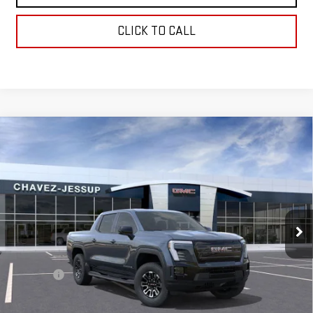
CLICK TO CALL
Compare Vehicle
NEW
2026
GMC SIERRA EV
ELEVATION
$65,575
STANDARD RANGE
CHAVEZ PRICE
VIN:
1GT1ESEH1TU409816
Stock:
16501
Model:
TT35843
Ext.
Int.
In Stock
Less
MSRP:
$65,490
D&H Fees
+$85
Chavez Price:
$65,575