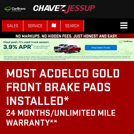
SALES
SERVICE
SEARCH
MOST ACDELCO GOLD
FRONT BRAKE PADS
INSTALLED*
24 MONTHS/UNLIMITED MILE
WARRANTY**