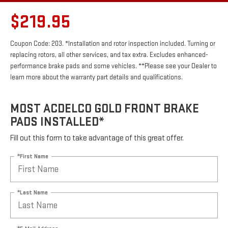
$219.95
Coupon Code: 203. *Installation and rotor inspection included. Turning or
replacing rotors, all other services, and tax extra. Excludes enhanced-
performance brake pads and some vehicles. **Please see your Dealer to
learn more about the warranty part details and qualifications.
MOST ACDELCO GOLD FRONT BRAKE
PADS INSTALLED*
Fill out this form to take advantage of this great offer.
*First Name
*Last Name