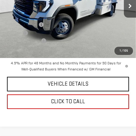
Less
MSRP:
$64,200
12x8-FT Dumpbody
+$26,067
D&H Fees
+$85
Purchase Allowance
-$1,000
Chavez Price:
$89,352
1
/
105
4.9% APR for 48 Months and No Monthly Payments for 90 Days for
Well-Qualified Buyers When Financed w/ GM Financial
VEHICLE DETAILS
CLICK TO CALL