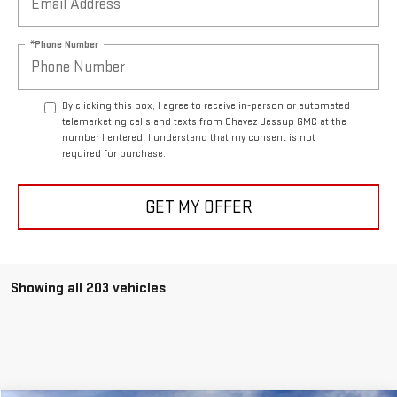
*Phone Number
By clicking this box, I agree to receive in-person or automated
telemarketing calls and texts from Chavez Jessup GMC at the
number I entered. I understand that my consent is not
required for purchase.
GET MY OFFER
Showing all 203 vehicles