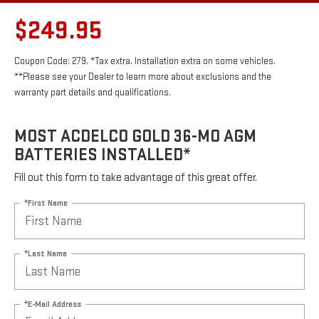
$249.95
Coupon Code: 279. *Tax extra. Installation extra on some vehicles.
**Please see your Dealer to learn more about exclusions and the
warranty part details and qualifications.
MOST ACDELCO GOLD 36-MO AGM
BATTERIES INSTALLED*
Fill out this form to take advantage of this great offer.
*First Name
*Last Name
*E-Mail Address