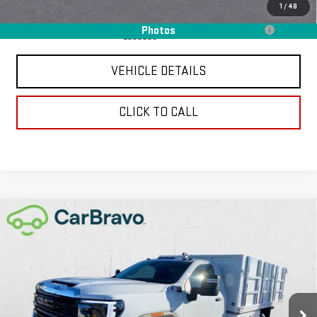
Add. Offers you may Qualify For:
1
/
48
Purchase Allowance for Current Eligible Non-GM Owners and
-$250
Photos
Lessees
VEHICLE DETAILS
CLICK TO CALL
Compare Vehicle
NEW
2026
GMC SIERRA 3500 HD CHASSIS
$89,352
CAB
PRO
CHAVEZ PRICE
VIN:
1GD3USEY0TF148657
Stock:
16524
Model:
TK31403
Ext.
Int.
In Stock