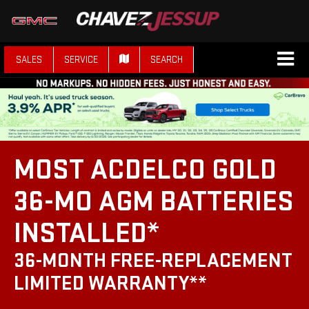
SALES
SERVICE
SEARCH
MOST ACDELCO GOLD
36-MO AGM BATTERIES
INSTALLED*
36-MONTH FREE-REPLACEMENT
LIMITED WARRANTY**