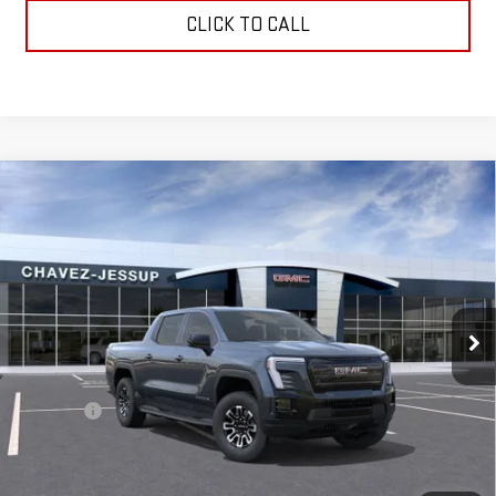
CLICK TO CALL
Compare Vehicle
NEW
2026
GMC SIERRA EV
ELEVATION
$65,575
STANDARD RANGE
CHAVEZ PRICE
VIN:
1GT1ESEH1TU409816
Stock:
16501
Model:
TT35843
Ext.
Int.
In Stock
Less
MSRP:
$65,490
D&H Fees
+$85
Chavez Price:
$65,575