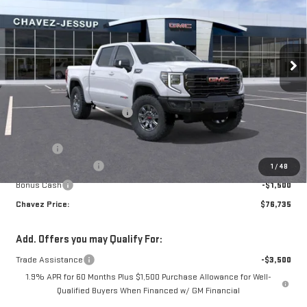
CHAVEZ PRICE
SAVINGS
VIN:
3GTUUFELXTG118102
Stock:
16444
Model:
TK10543
Ext.
Int.
In Stock
Less
MSRP:
$83,890
Price reduction below MSRP:
-$3,990
Price:
$79,900
D&H Fees
+$85
Purchase Allowance
-$1,750
1
/
48
Bonus Cash
-$1,500
Chavez Price:
$76,735
Add. Offers you may Qualify For:
Trade Assistance
-$3,500
1.9% APR for 60 Months Plus $1,500 Purchase Allowance for Well-
Qualified Buyers When Financed w/ GM Financial