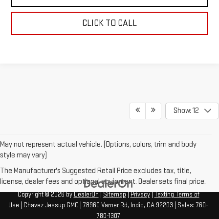
CLICK TO CALL
Show: 12
May not represent actual vehicle. (Options, colors, trim and body
style may vary)
The Manufacturer's Suggested Retail Price excludes tax, title,
license, dealer fees and optional equipment. Dealer sets final price.
Copyright © 2026
by
DealerOn
|
Sitemap
|
Privacy
|
Texting Terms of
Use
| Chavez Jessup GMC
|
78960 Varner Rd,
Indio,
CA
92203
| Sales:
760-
780-1307