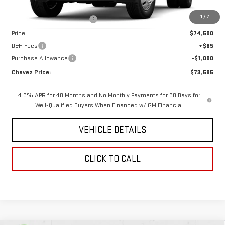
MSRP:
$78,685
1
/
7
Price reduction below MSRP:
-$4,185
Price:
$74,500
D&H Fees
+$85
Purchase Allowance
-$1,000
Chavez Price:
$73,585
4.9% APR for 48 Months and No Monthly Payments for 90 Days for
Well-Qualified Buyers When Financed w/ GM Financial
VEHICLE DETAILS
CLICK TO CALL