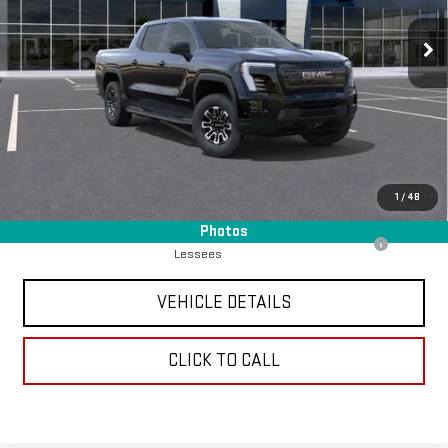
5 mi
Ext.
Int.
Eligible Courtesy Vehicle Retail Stock
Less
Retail Price
$65,490
Chavez Jessup GMC Price
$2,990
Savings
$2,905
Internet Price
$62,585
1
/
48
Add. Offers you may Qualify For:
Photos
Purchase Allowance for Current Eligible Non-GM Owners and
-$250
Lessees
VEHICLE DETAILS
CLICK TO CALL