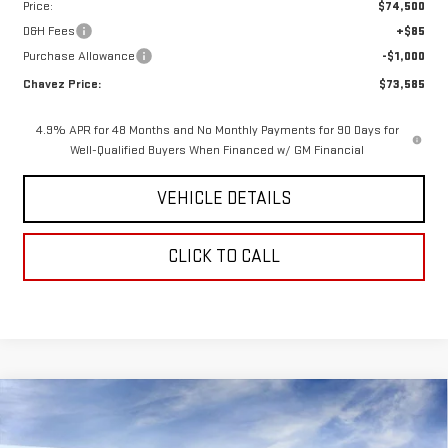
Price:
$74,500
D&H Fees
+$85
Purchase Allowance
-$1,000
Chavez Price:
$73,585
4.9% APR for 48 Months and No Monthly Payments for 90 Days for
Well-Qualified Buyers When Financed w/ GM Financial
VEHICLE DETAILS
CLICK TO CALL
Compare Vehicle
$76,735
NEW
2026
GMC SIERRA 1500
AT4X
$7,155