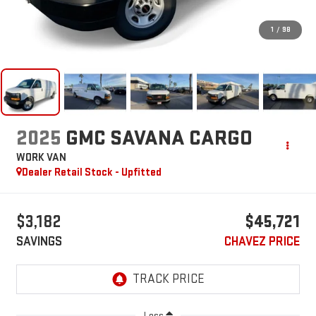
1
/
98
2025
GMC SAVANA CARGO
WORK VAN
Dealer Retail Stock - Upfitted
$3,182
$45,721
SAVINGS
CHAVEZ PRICE
Less