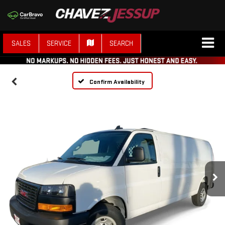
SALES
SERVICE
SEARCH
Confirm Availability