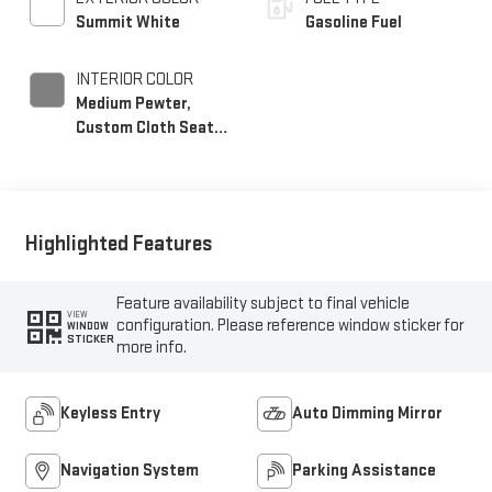
Summit White
Gasoline Fuel
INTERIOR COLOR
Medium Pewter,
Custom Cloth Seat
Trim
Highlighted Features
Feature availability subject to final vehicle
VIEW
configuration. Please reference window sticker for
WINDOW
STICKER
more info.
Keyless Entry
Auto Dimming Mirror
Navigation System
Parking Assistance