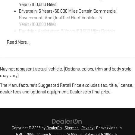
Years/100,000 Miles
control system. This 3/4 ton van has an automatic
Drivetrain: 5 Years/60,000 Miles Certain Commercial,
transmission. Enjoy the tried and true gasoline engine in the
Government, And Qualified Fleet Vehicles: 5
GMC Savana. Anti-lock brakes are standard on this unit. The
Years/100,000 Miles
Electronic Stability Control will keep you on your intended path.
Roadside Assistance: 5 Years/60,000 Miles Certain
This three-quarter ton van is big and ready for work or play.
Commercial, Government, And Qualified Fleet Vehicles: 5
Read More...
Years/100,000 Miles
Warranty: <<< Preliminary 2025 Warranty >>>
Basic: 3 Years/36,000 Miles
Maintenance: First Visit: 12 Months/12,000 Miles
May not represent actual vehicle. (Options, colors, trim and body style
may vary)
The Manufacturer's Suggested Retail Price excludes tax, title, license,
dealer fees and optional equipment. Dealer sets final price.
Copyright © 2026
by
DealerOn
|
Sitemap
|
Privacy
| Chavez Jessup
GMC
|
78960 Varner Rd,
Indio,
CA
92203
| Sales:
760-780-1307