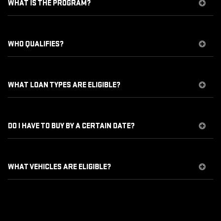
WHAT IS THE PROGRAM?
WHO QUALIFIES?
WHAT LOAN TYPES ARE ELIGIBLE?
DO I HAVE TO BUY BY A CERTAIN DATE?
WHAT VEHICLES ARE ELIGIBLE?