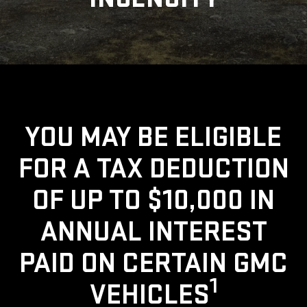
YOU MAY BE ELIGIBLE
FOR A TAX DEDUCTION
OF UP TO $10,000 IN
ANNUAL INTEREST
PAID ON CERTAIN GMC
1
VEHICLES