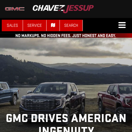
SALES
SERVICE
SEARCH
GMC DRIVES AMERICAN
INGENUITY