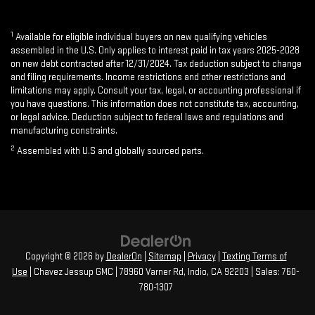
1
Available for eligible individual buyers on new qualifying vehicles
assembled in the U.S. Only applies to interest paid in tax years 2025-2028
on new debt contracted after 12/31/2024. Tax deduction subject to change
and filing requirements. Income restrictions and other restrictions and
limitations may apply. Consult your tax, legal, or accounting professional if
you have questions. This information does not constitute tax, accounting,
or legal advice. Deduction subject to federal laws and regulations and
manufacturing constraints.
2
Assembled with U.S and globally sourced parts.
Copyright © 2026
by
DealerOn
|
Sitemap
|
Privacy
|
Texting Terms of
Use
| Chavez Jessup GMC
|
78960 Varner Rd,
Indio,
CA
92203
| Sales:
760-
780-1307