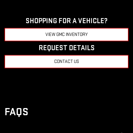
SHOPPING FOR A VEHICLE?
VIEW GMC INVENTORY
REQUEST DETAILS
CONTACT US
FAQS