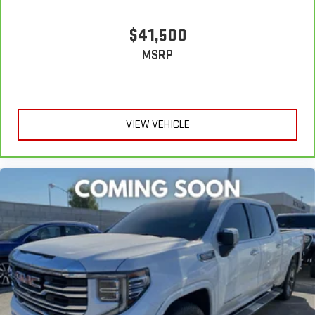
$41,500
MSRP
VIEW VEHICLE