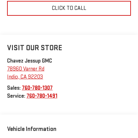
CLICK TO CALL
VISIT OUR STORE
Chavez Jessup GMC
78960 Varner Rd
Indio
,
CA
92203
Sales:
760-780-1307
Service:
760-780-1491
Vehicle Information