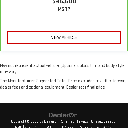
$45,500
MSRP
VIEW VEHICLE
May not represent actual vehicle. (Options, colors, trim and body style
may vary)
The Manufacturer's Suggested Retail Price excludes tax, title, license,
dealer fees and optional equipment. Dealer sets final price.
Copyright © 2026
by
DealerOn
|
Sitemap
|
Privacy
| Chavez Jessup
GMC
|
78960 Varner Rd,
Indio,
CA
92203
| Sales:
760-780-1307