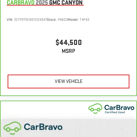
CARBRAVO
2025
GMC CANYON
VIN:
1GTP2FEK8S1203947
Stock:
P4603
Model:
T4F43
$44,500
MSRP
VIEW VEHICLE