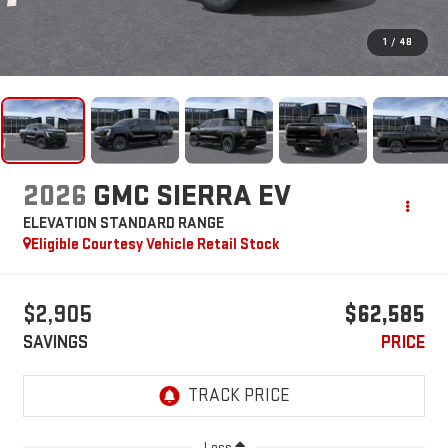
1
/
48
2026
GMC SIERRA EV
ELEVATION STANDARD RANGE
Eligible Courtesy Vehicle Retail Stock
$2,905
$62,585
SAVINGS
PRICE
Less