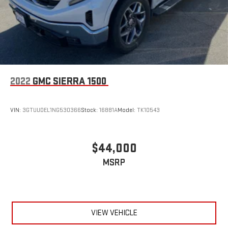
2022
GMC SIERRA 1500
VIN:
3GTUUDEL1NG530366
Stock:
16881A
Model:
TK10543
$44,000
MSRP
VIEW VEHICLE