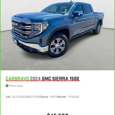
CARBRAVO
2024
GMC SIERRA 1500
Price Drop
VIN:
3GTUUDED8RG272541
Stock:
F4575
Model:
TK10543