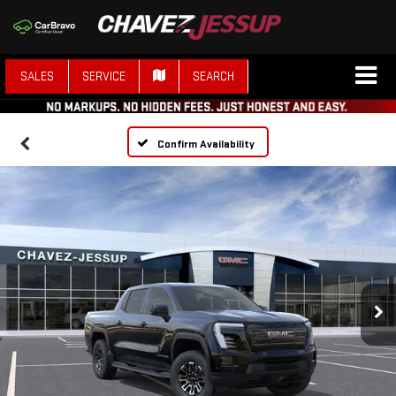
SALES
SERVICE
SEARCH
Confirm Availability