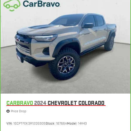
Natural Voice Recognition
CARBRAVO
2024
CHEVROLET COLORADO
Price Drop
VIN:
1GCPTFEK3R1205905
Stock:
16766A
Model:
14H43