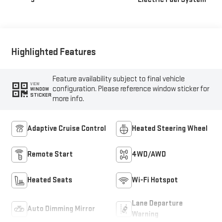
Highlighted Features
Feature availability subject to final vehicle
VIEW
configuration. Please reference window sticker for
WINDOW
STICKER
more info.
Adaptive Cruise Control
Heated Steering Wheel
Remote Start
4WD/AWD
Heated Seats
Wi-Fi Hotspot
Lane Departure
Auto Dimming Mirror
Warning