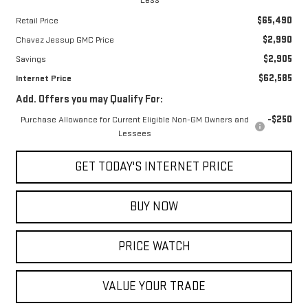
$65,490
Retail Price
$2,990
Chavez Jessup GMC Price
$2,905
Savings
$62,585
Internet Price
Add. Offers you may Qualify For:
-$250
Purchase Allowance for Current Eligible Non-GM Owners and
Lessees
GET TODAY'S INTERNET PRICE
BUY NOW
PRICE WATCH
VALUE YOUR TRADE