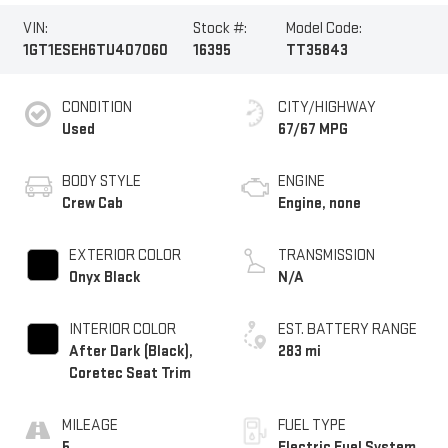
VIN:
Stock #:
Model Code:
1GT1ESEH6TU407060
16395
TT35843
CONDITION
CITY/HIGHWAY
Used
67/67 MPG
BODY STYLE
ENGINE
Crew Cab
Engine, none
EXTERIOR COLOR
TRANSMISSION
Onyx Black
N/A
INTERIOR COLOR
EST. BATTERY RANGE
After Dark (Black),
283 mi
Coretec Seat Trim
MILEAGE
FUEL TYPE
5
Electric Fuel System