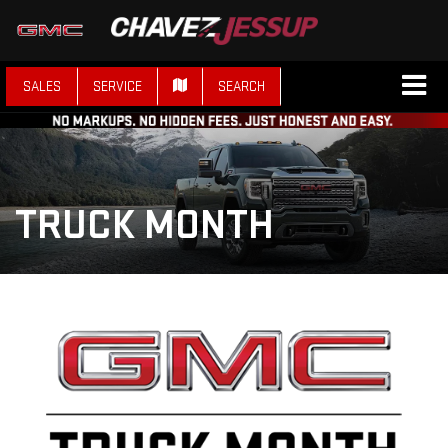
SALES
SERVICE
SEARCH
TRUCK MONTH