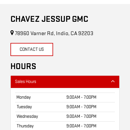
CHAVEZ JESSUP GMC
78960 Varner Rd, Indio, CA 92203
CONTACT US
HOURS
Sales Hours
Monday
9:00AM - 7:00PM
Tuesday
9:00AM - 7:00PM
Wednesday
9:00AM - 7:00PM
Thursday
9:00AM - 7:00PM