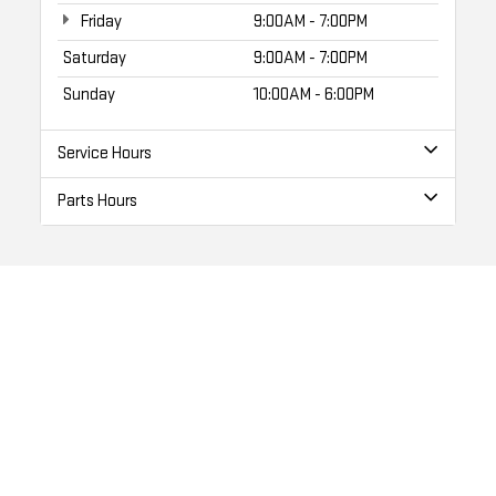
Friday
9:00AM - 7:00PM
Saturday
9:00AM - 7:00PM
Sunday
10:00AM - 6:00PM
Service Hours
Parts Hours