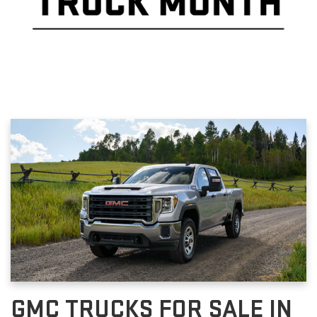
GMC TRUCKS FOR SALE IN