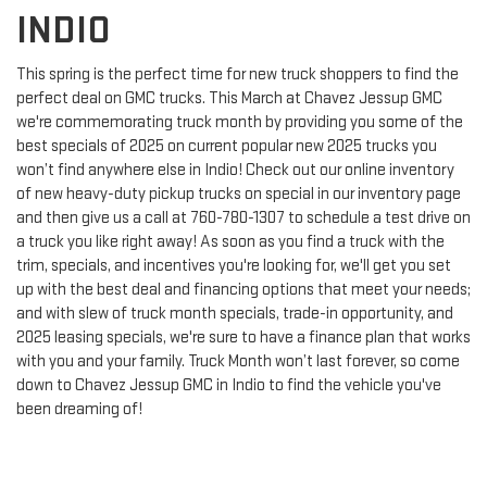
INDIO
This spring is the perfect time for new truck shoppers to find the
perfect deal on GMC trucks. This March at Chavez Jessup GMC
we're commemorating truck month by providing you some of the
best specials of 2025 on current popular new 2025 trucks you
won’t find anywhere else in Indio! Check out our online inventory
of new heavy-duty pickup trucks on special in our inventory page
and then give us a call at
760-780-1307
to schedule a test drive on
a truck you like right away! As soon as you find a truck with the
trim, specials, and incentives you're looking for, we'll get you set
up with the best deal and financing options that meet your needs;
and with slew of truck month specials, trade-in opportunity, and
2025 leasing specials, we're sure to have a finance plan that works
with you and your family. Truck Month won’t last forever, so come
down to Chavez Jessup GMC in Indio to find the vehicle you've
been dreaming of!