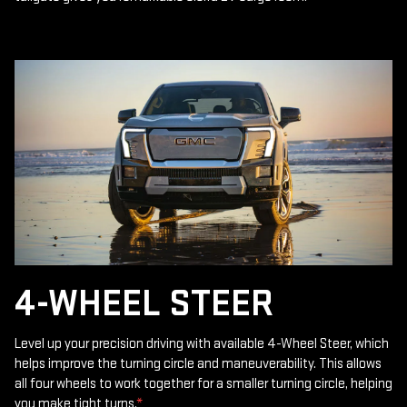
4-WHEEL STEER
Level up your precision driving with available 4-Wheel Steer, which
helps improve the turning circle and maneuverability. This allows
all four wheels to work together for a smaller turning circle, helping
you make tight turns.
*