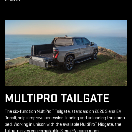
MULTIPRO TAILGATE
™
The six-function MultiPro
Tailgate, standard on 2026 Sierra EV
Denali, helps improve accessing, loading and unloading the cargo
™
bed. Working in unison with the available MultiPro
Midgate, the
tailgate gives you remarkable Sierra EV cargo room.