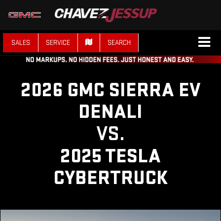
SALES
SERVICE
SEARCH
2026 GMC SIERRA EV
DENALI
VS.
2025 TESLA
CYBERTRUCK