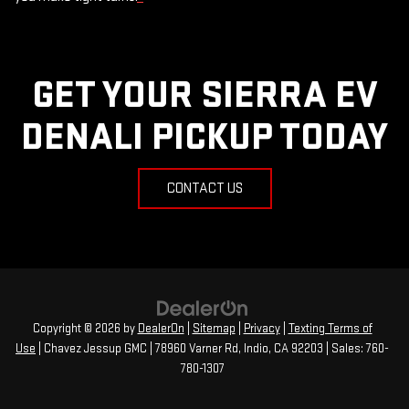
GET YOUR SIERRA EV
DENALI PICKUP TODAY
CONTACT US
Copyright © 2026
by
DealerOn
|
Sitemap
|
Privacy
|
Texting Terms of
Use
| Chavez Jessup GMC
|
78960 Varner Rd,
Indio,
CA
92203
| Sales:
760-
780-1307