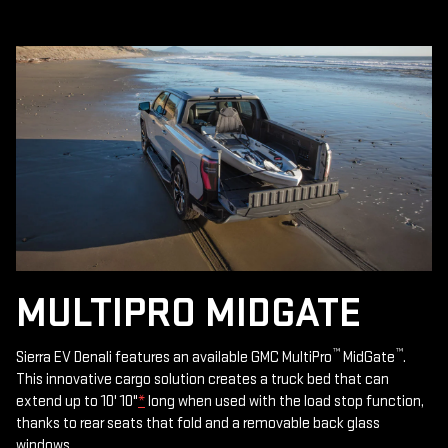
MULTIPRO MIDGATE
™
™
Sierra EV Denali features an available GMC MultiPro
MidGate
.
This innovative cargo solution creates a truck bed that can
extend up to 10' 10"
*
long when used with the load stop function,
thanks to rear seats that fold and a removable back glass
windows.