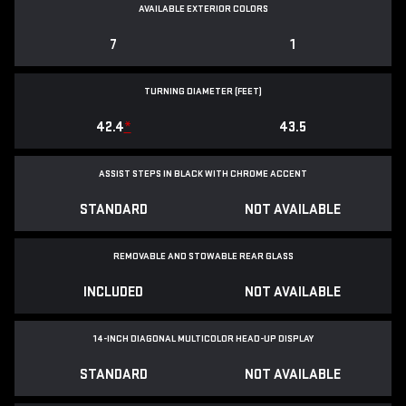
AVAILABLE EXTERIOR COLORS
7
1
TURNING DIAMETER (FEET)
42.4
*
43.5
ASSIST STEPS IN BLACK WITH CHROME ACCENT
STANDARD
NOT AVAILABLE
REMOVABLE AND STOWABLE REAR GLASS
INCLUDED
NOT AVAILABLE
14-INCH DIAGONAL MULTICOLOR HEAD-UP DISPLAY
STANDARD
NOT AVAILABLE