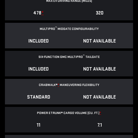
MAX EV DRIVING RANGE (MILES)
478
*
320
™
MULTIPRO
MIDGATE CONFIGURABILITY
INCLUDED
NOT AVAILABLE
™
SIX-FUNCTION GMC MULTIPRO
TAILGATE
INCLUDED
NOT AVAILABLE
CRABWALK®
*
MANEUVERING FLEXIBILITY
STANDARD
NOT AVAILABLE
POWER ETRUNK® CARGO VOLUME (CU. FT.)
*
11
7.1