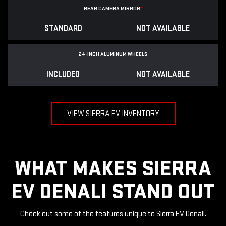
REAR CAMERA MIRROR
*
STANDARD
NOT AVAILABLE
24-INCH ALUMINUM WHEELS
INCLUDED
NOT AVAILABLE
VIEW SIERRA EV INVENTORY
WHAT MAKES SIERRA
EV DENALI STAND OUT
Check out some of the features unique to Sierra EV Denali.