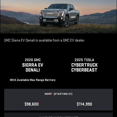
GMC Sierra EV Denali is available from a GMC EV dealer.
2026 GMC
2025 TESLA
SIERRA EV
CYBERTRUCK
DENALI
CYBERBEAST
With Available Max Range Battery
MSRP
*
(STARTING AT)
$98,600
*
$114,990