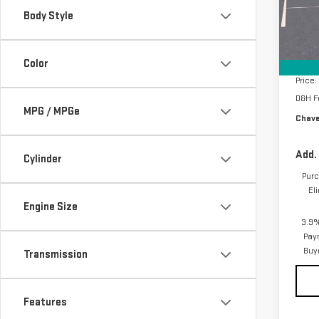
Model
Body Style
In St
MSRP:
Price
Color
Price:
D&H F
MPG / MPGe
Chave
Add.
Cylinder
Purc
El
Engine Size
3.9%
Pay
Buy
Transmission
Features