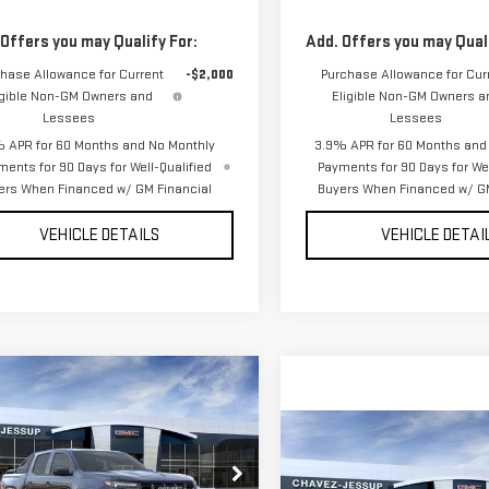
 Offers you may Qualify For:
Add. Offers you may Quali
hase Allowance for Current
-$2,000
Purchase Allowance for Cur
igible Non-GM Owners and
Eligible Non-GM Owners a
Lessees
Lessees
 APR for 60 Months and No Monthly
3.9% APR for 60 Months and
ments for 90 Days for Well-Qualified
Payments for 90 Days for Wel
ers When Financed w/ GM Financial
Buyers When Financed w/ GM
VEHICLE DETAILS
VEHICLE DETAI
mpare Vehicle
$57,490
W
2026
GMC CANYON
CHAVEZ PRICE
Compare Vehicle
$62,315
NEW
2026
GMC CANY
CHAVEZ PRIC