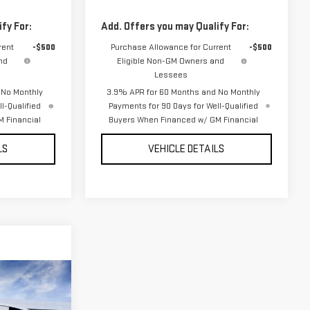
fy For:
Add. Offers you may Qualify For:
rent
-$500
Purchase Allowance for Current
-$500
nd
Eligible Non-GM Owners and
Lessees
 No Monthly
3.9% APR for 60 Months and No Monthly
l-Qualified
Payments for 90 Days for Well-Qualified
 Financial
Buyers When Financed w/ GM Financial
LS
VEHICLE DETAILS
ON
E