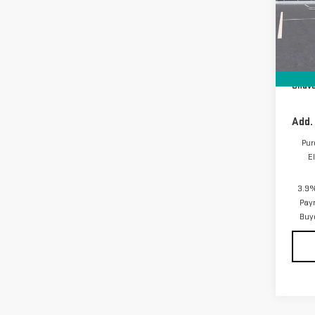
VIN:
1
Model
In Tr
MSRP:
D&H F
Chave
Add.
Pur
E
3.9%
Pay
Buy