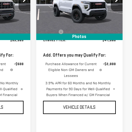
:
16837
VIN:
1GTP1BEK1T1275876
Stock:
16958
Model:
T4C43
Less
Ext.
Ext.
Int.
In Stock
$53,010
MSRP:
$40,995
+$85
D&H Fees
+$85
Photos
$53,585
Chavez Price:
$41,080
fy For:
Add. Offers you may Qualify For:
rent
-$500
Purchase Allowance for Current
-$2,000
nd
Eligible Non-GM Owners and
Lessees
 No Monthly
3.9% APR for 60 Months and No Monthly
l-Qualified
Payments for 90 Days for Well-Qualified
 Financial
Buyers When Financed w/ GM Financial
LS
VEHICLE DETAILS