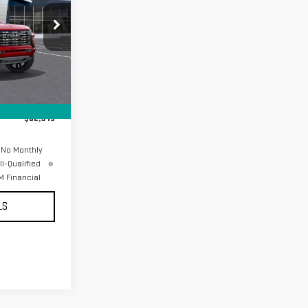
17006
Ext.
$62,230
+$85
$62,315
 No Monthly
l-Qualified
 Financial
LS