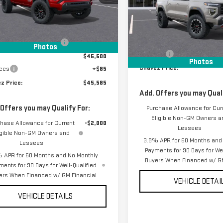
:
T4C43
VIN:
1GTP2DEK8T1220429
Stock
Less
Model:
T4E43
Ext.
Int.
ock
Less
$47,025
In Stock
MSRP:
 reduction below MSRP:
-$1,525
Photos
D&H Fees
$45,500
Photos
Chavez Price:
ees
+$85
z Price:
$45,585
Add. Offers you may Quali
 Offers you may Qualify For:
Purchase Allowance for Cur
Eligible Non-GM Owners a
hase Allowance for Current
-$2,000
Lessees
igible Non-GM Owners and
3.9% APR for 60 Months and
Lessees
Payments for 90 Days for Wel
 APR for 60 Months and No Monthly
Buyers When Financed w/ GM
ments for 90 Days for Well-Qualified
ers When Financed w/ GM Financial
VEHICLE DETAI
VEHICLE DETAILS