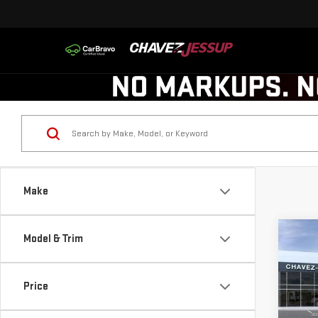
Make
Co
Model & Trim
$1,
NE
SAVI
ELE
Price
VIN:
1