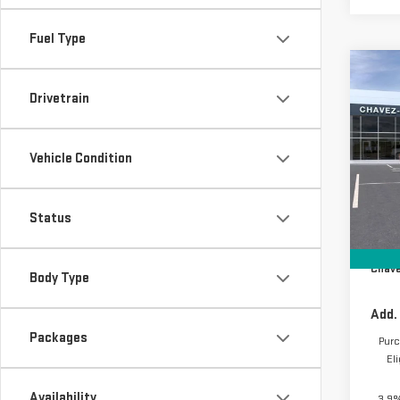
Fuel Type
Co
NE
Drivetrain
ELE
Vehicle Condition
VIN:
1
Model
In St
Status
MSRP:
D&H F
Chave
Body Type
Add.
Packages
Purc
El
Availability
3.9%