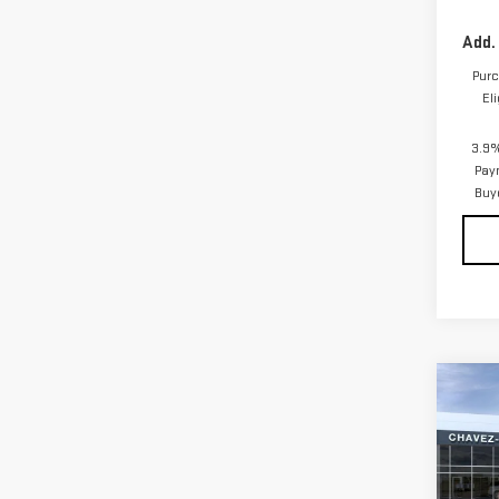
Add.
Purc
El
3.9%
Pay
Buy
Co
NE
AT4