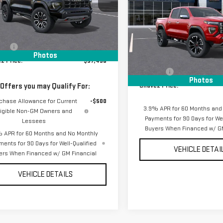
DENALI
GTP2DEK7T1290648
Stock:
17001
:
T4E43
Less
VIN:
1GTP2FEK0T1287294
Stock:
Ext.
ansit
- Arrives Aug 18
Model:
T4F43
$57,405
Less
ees
+$85
Photos
In Stock
MSRP:
z Price:
$57,490
D&H Fees
Photos
 Offers you may Qualify For:
Chavez Price:
chase Allowance for Current
-$500
3.9% APR for 60 Months and
ligible Non-GM Owners and
Payments for 90 Days for Wel
Lessees
Buyers When Financed w/ GM
 APR for 60 Months and No Monthly
ments for 90 Days for Well-Qualified
VEHICLE DETAI
ers When Financed w/ GM Financial
VEHICLE DETAILS