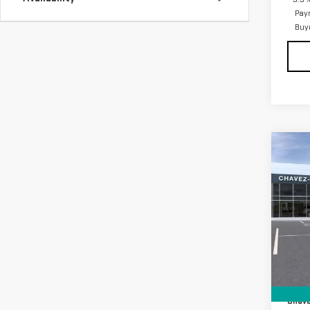
Pay
Buy
Co
NE
ELE
VIN:
1
Model
In Tr
MSRP:
D&H F
Chave