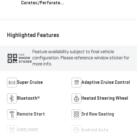
Coretec/Perforated
Leather-Appointed
Seating
Highlighted Features
Feature availability subject to final vehicle
VIEW
configuration. Please reference window sticker for
WINDOW
STICKER
more info.
Super Cruise
Adaptive Cruise Control
Bluetooth®
Heated Steering Wheel
Remote Start
3rd Row Seating
4WD/AWD
Android Auto