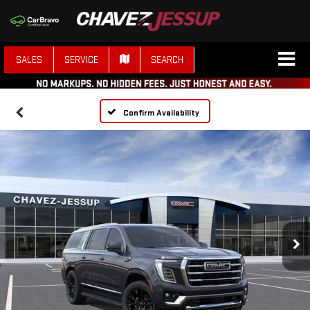
SALES
SERVICE
SEARCH
Confirm Availability