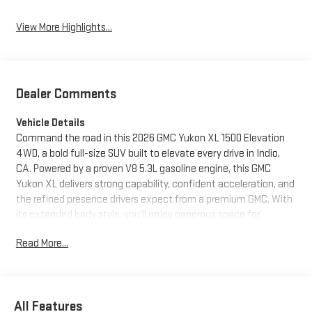
View More Highlights...
Dealer Comments
Vehicle Details
Command the road in this 2026 GMC Yukon XL 1500 Elevation
4WD, a bold full-size SUV built to elevate every drive in Indio,
CA. Powered by a proven V8 5.3L gasoline engine, this GMC
Yukon XL delivers strong capability, confident acceleration, and
the refined presence drivers expect from a premium GMC. With
its extended body style, you'll enjoy generous space for
passengers, cargo, and weekend adventures, making it an ideal
Read More...
choice for growing families, road trips, and everyday versatility.
Inside, the GMC Yukon XL Elevation surrounds you with upscale
comfort and smart technology. Sink into Leather Seats and
appreciate the Heated Steering Wheel on cooler mornings.
All Features
Hands Free Bluetooth® keeps your calls and audio connected