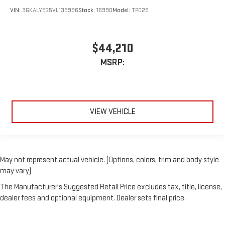
VIN:
3GKALYEG5VL133996
Stock:
16990
Model:
TPD26
$44,210
MSRP:
VIEW VEHICLE
May not represent actual vehicle. (Options, colors, trim and body style
may vary)
The Manufacturer's Suggested Retail Price excludes tax, title, license,
dealer fees and optional equipment. Dealer sets final price.