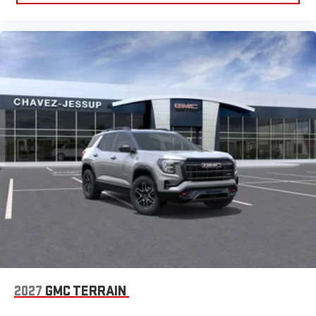
2027
GMC TERRAIN