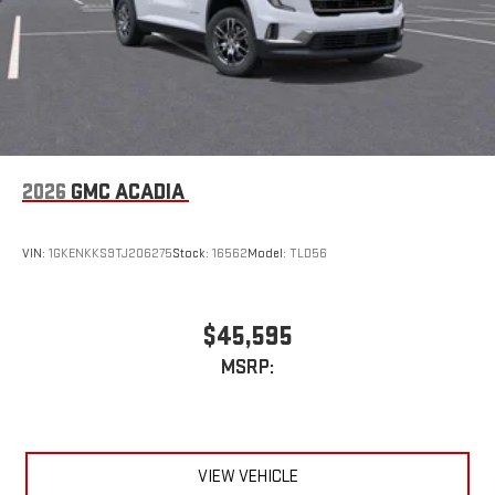
2026
GMC ACADIA
VIN:
1GKENKKS9TJ206275
Stock:
16562
Model:
TLD56
$45,595
MSRP:
VIEW VEHICLE