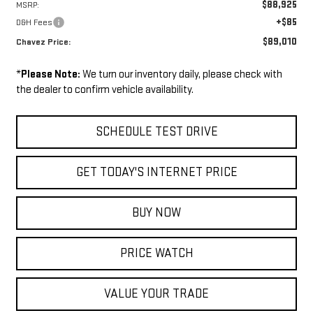
$88,925
MSRP:
+$85
D&H Fees
$89,010
Chavez Price:
*
Please Note:
We turn our inventory daily, please check with
the dealer to confirm vehicle availability.
SCHEDULE TEST DRIVE
GET TODAY'S INTERNET PRICE
BUY NOW
PRICE WATCH
VALUE YOUR TRADE