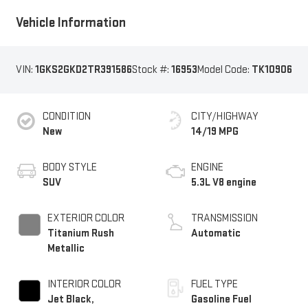
Vehicle Information
VIN:
1GKS2GKD2TR391586
Stock #:
16953
Model Code:
TK10906
CONDITION
CITY/HIGHWAY
New
14/19 MPG
BODY STYLE
ENGINE
SUV
5.3L V8 engine
EXTERIOR COLOR
TRANSMISSION
Titanium Rush
Automatic
Metallic
INTERIOR COLOR
FUEL TYPE
Jet Black,
Gasoline Fuel