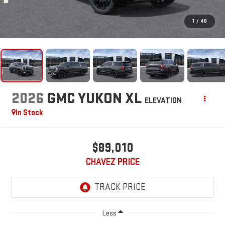
1
/
48
2026
GMC YUKON XL
ELEVATION
In Stock
$89,010
CHAVEZ PRICE
Less