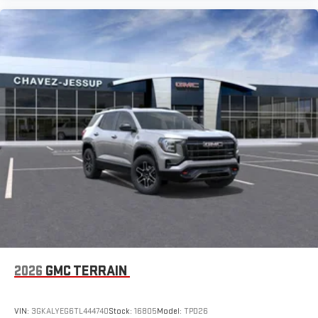
2026
GMC TERRAIN
VIN:
3GKALYEG6TL444740
Stock:
16805
Model:
TPD26