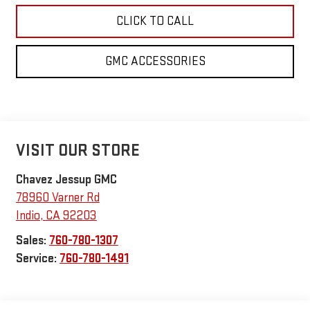
CLICK TO CALL
GMC ACCESSORIES
VISIT OUR STORE
Chavez Jessup GMC
78960 Varner Rd
Indio
,
CA
92203
Sales:
760-780-1307
Service:
760-780-1491