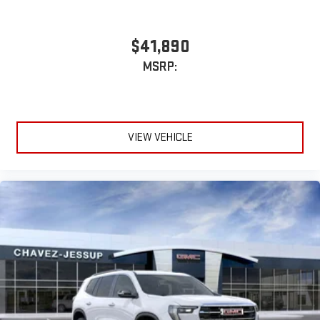
$41,890
MSRP:
VIEW VEHICLE