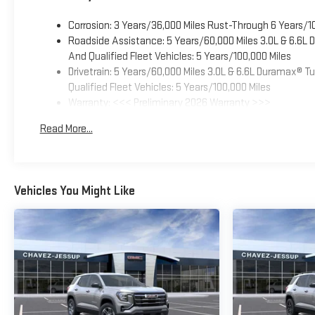
Corrosion: 3 Years/36,000 Miles Rust-Through 6 Years/1
Roadside Assistance: 5 Years/60,000 Miles 3.0L & 6.6L
And Qualified Fleet Vehicles: 5 Years/100,000 Miles
Drivetrain: 5 Years/60,000 Miles 3.0L & 6.6L Duramax® 
Qualified Fleet Vehicles: 5 Years/100,000 Miles
Warranty: <<< Preliminary 2026 Warranty >>>
Basic: 3 Years/36,000 Miles
Read More...
Maintenance: First Visit: 12 Months/12,000 Miles
Vehicles You Might Like