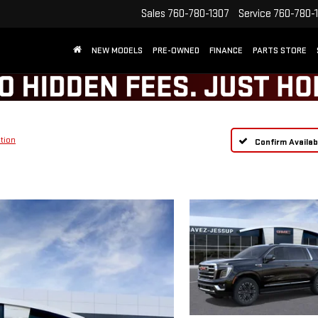
Sales
760-780-1307
Service
760-780-
NEW MODELS
PRE-OWNED
FINANCE
PARTS STORE
tion
Confirm Availabi