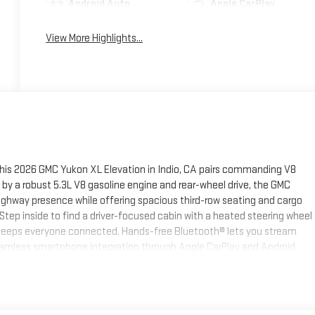
Android Auto
Apple CarPlay
View More Highlights...
 this 2026 GMC Yukon XL Elevation in Indio, CA pairs commanding V8
y a robust 5.3L V8 gasoline engine and rear-wheel drive, the GMC
ighway presence while offering spacious third-row seating and cargo
tep inside to find a driver-focused cabin with a heated steering wheel
t keeps everyone connected. Hands-free Bluetooth® lets you stream
Seamless smartphone integration through Apple CarPlay and Android
le and simple to use. A back-up camera adds peace of mind when
s and bold styling give this GMC Yukon XL a commanding stance on Indio
l details make daily driving, family outings, and weekend escapes
ipment, or ferrying a crowd in comfort, this GMC Yukon XL brings