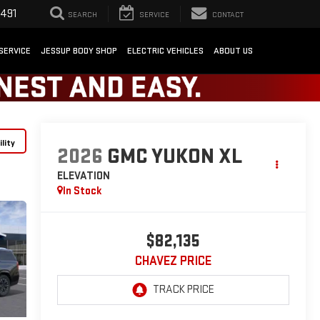
1491
SEARCH
SERVICE
CONTACT
SERVICE
JESSUP BODY SHOP
ELECTRIC VEHICLES
ABOUT US
lity
2026
GMC YUKON XL
ELEVATION
In Stock
$82,135
CHAVEZ PRICE