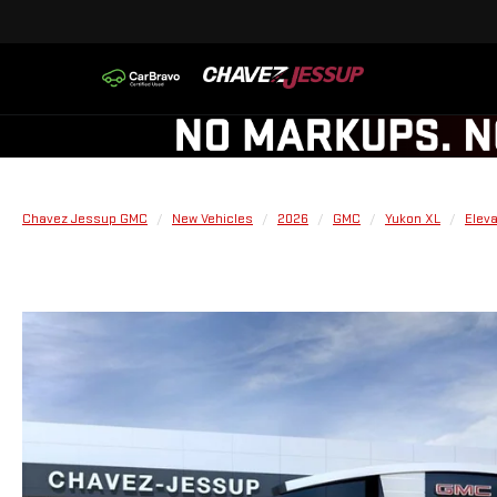
Chavez Jessup GMC
New Vehicles
2026
GMC
Yukon XL
Eleva