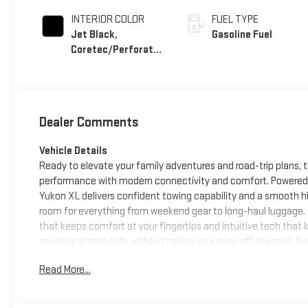
INTERIOR COLOR
FUEL TYPE
Jet Black,
Gasoline Fuel
Coretec/Perforated
Leather-Appointed
Seating
Dealer Comments
Vehicle Details
Ready to elevate your family adventures and road-trip plans,
performance with modern connectivity and comfort. Powered b
Yukon XL delivers confident towing capability and a smooth h
room for everything from weekend gear to long-haul luggage. S
that keeps comfort at your fingertips and intuitive tech tha
music and take calls without taking your eyes off the road. 
Auto ensures navigation, messaging, and media are accessib
Read More...
parking or maneuvering in tight spots. Exterior elevation cue
streets and desert highways. Practical features and thoughtfu
effortless. Whether you're towing a trailer, hauling sports equ