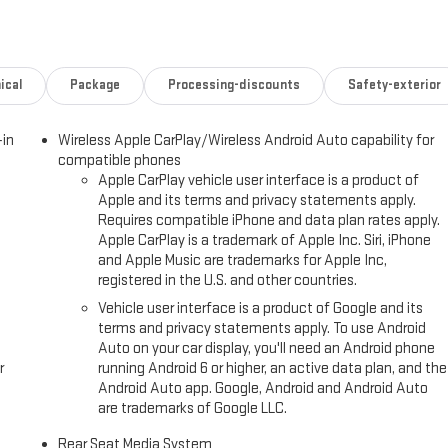
 CA, this 2026 GMC Yukon XL Elevation is ready for viewing and a test
t your lifestyle.
ical
Package
Processing-discounts
Safety-exterior
our hands on the steering wheel and your focus on the road. You'll never
avigation system on the GMC Yukon XL. Never get into a cold vehicle
-in
Wireless Apple CarPlay/Wireless Android Auto capability for
ays safely in its lane with Lane Keep Assist. The vehicle's Lane
compatible phones
es equipped with Android Auto for seamless smartphone integration on
Apple CarPlay vehicle user interface is a product of
ering wheel. The GMC Yukon XL has automated speed control that
Apple and its terms and privacy statements apply.
way driving convenience. The leather seats in this GMC Yukon XL are a
Requires compatible iPhone and data plan rates apply.
e GMC Yukon XL offers Apple CarPlay for seamless connectivity.
Apple CarPlay is a trademark of Apple Inc. Siri, iPhone
and Apple Music are trademarks for Apple Inc,
registered in the U.S. and other countries.
ing; Smart Trailer Integration Indicator; Extra Capacity Cooling System;
Vehicle user interface is a product of Google and its
remium Package: Dual-Pane Panoramic Power Sunroof; Rear Seat Media
terms and privacy statements apply. To use Android
mbar Seat Adjuster; Perforated Heated and Ventilated Driver and
Auto on your car display, you'll need an Android phone
ay; 4-Way Power Driver Lumbar Seat Adjuster; Inside Rearview Auo-
r
running Android 6 or higher, an active data plan, and the
Super Cruise. Dual-Pane Panoramic Power Sunroof. Onyx Black. Power
Android Auto app. Google, Android and Android Auto
are trademarks of Google LLC.
ed is based on original vehicle build and subject to change. Please
 dealer prior to purchase.**
Rear Seat Media System