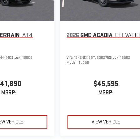
ERRAIN
AT4
2026
GMC ACADIA
ELEVATI
444740
Stock:
16805
VIN:
1GKENKKS9TJ206275
Stock:
16562
Model:
TLD56
41,890
$45,595
MSRP:
MSRP:
EW VEHICLE
VIEW VEHICLE