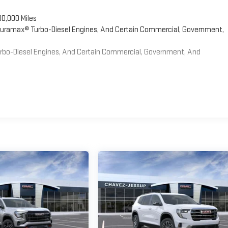
00,000 Miles
 Duramax® Turbo-Diesel Engines, And Certain Commercial, Government,
Turbo-Diesel Engines, And Certain Commercial, Government, And