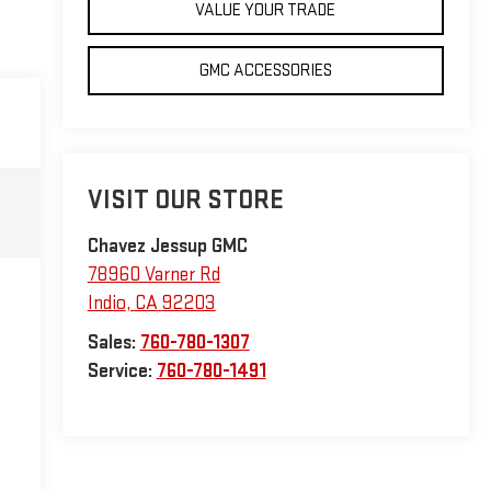
VALUE YOUR TRADE
GMC ACCESSORIES
VISIT OUR STORE
Chavez Jessup GMC
78960 Varner Rd
Indio
,
CA
92203
Sales:
760-780-1307
Service:
760-780-1491