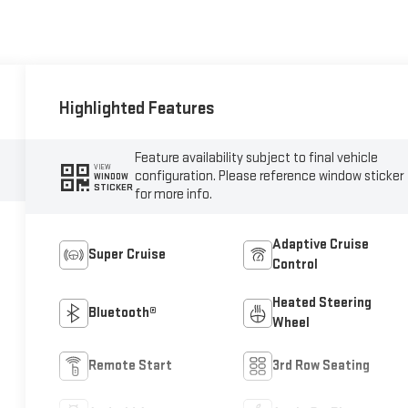
Highlighted Features
Feature availability subject to final vehicle
VIEW
configuration. Please reference window sticker
WINDOW
STICKER
for more info.
Adaptive Cruise
Super Cruise
Control
Heated Steering
Bluetooth®
Wheel
Remote Start
3rd Row Seating