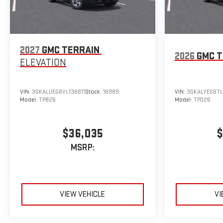
2027
GMC TERRAIN
2026
GMC T
ELEVATION
VIN:
3GKALUEG6VL136611
Stock:
16989
VIN:
3GKALYEG6TL
Model:
TPB26
Model:
TPD26
$36,035
$
MSRP:
VIEW VEHICLE
VI