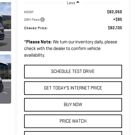
Less
$82,050
MSRP:
+$85
D&H Fees
$82,135
Chavez Price:
*
Please Note:
We turn our inventory daily, please
check with the dealer to confirm vehicle
availability.
SCHEDULE TEST DRIVE
GET TODAY'S INTERNET PRICE
BUY NOW
PRICE WATCH