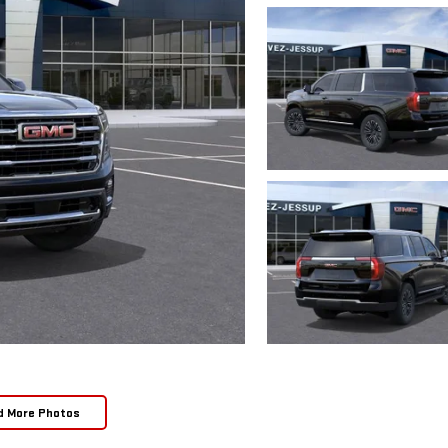
d More Photos