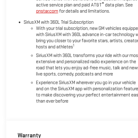
®
active service plan and paid AT&T
data plan. See
onstar.com
for details and limitations.
SiriusXM with 360L Trial Subscription
With your trial subscription, new GM vehicles equipp
with SiriusXM with 360L advance in-car technology wi
bring you closer to your favorite stars, artists, creator
1
hosts and athletes
SiriusXM with 360L transforms your ride with our mos
extensive and personalized radio experience on the
road that lets you enjoy ad-free music, talk and new
live sports, comedy, podcasts and more
Experience SiriusXM wherever you go in your vehicle
and on the SiriusXM app with personalization featur
to make discovering your perfect entertainment eas
than ever before
Warranty