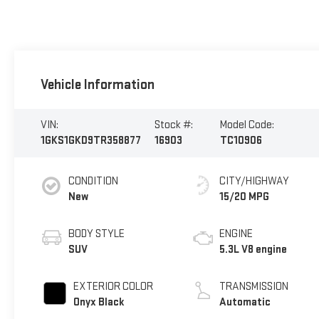
Vehicle Information
VIN:
Stock #:
Model Code:
1GKS1GKD9TR358877
16903
TC10906
CONDITION
CITY/HIGHWAY
New
15/20 MPG
BODY STYLE
ENGINE
SUV
5.3L V8 engine
EXTERIOR COLOR
TRANSMISSION
Onyx Black
Automatic