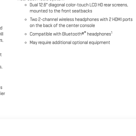
Dual 12.6" diagonal color-touch LCD HD rear screens,
mounted to the front seatbacks
Two 2-channel wireless headphones with 2 HDMI ports
on the back of the center console
ed
®
1
ll
Compatible with Bluetooth®
headphones
s,
May require additional optional equipment
t
s,
es
ier