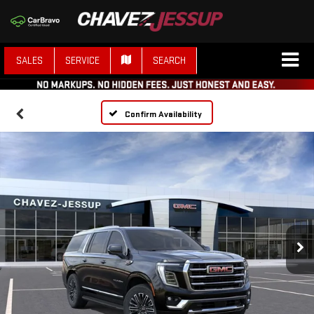
SALES
SERVICE
SEARCH
Confirm Availability