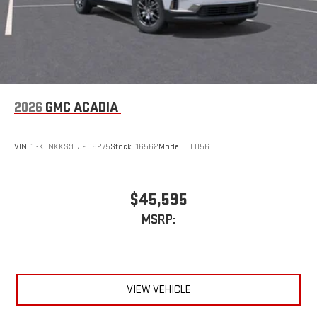
2026
GMC ACADIA
VIN:
1GKENKKS9TJ206275
Stock:
16562
Model:
TLD56
$45,595
MSRP:
VIEW VEHICLE