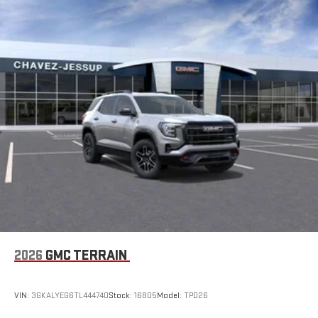
2026
GMC TERRAIN
VIN:
3GKALYEG6TL444740
Stock:
16805
Model:
TPD26