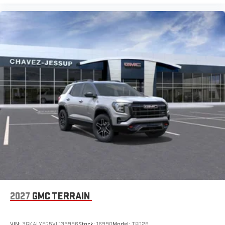
2027
GMC TERRAIN
VIN:
3GKALYEG5VL133996
Stock:
16990
Model:
TPD26