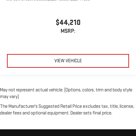
$44,210
MSRP:
VIEW VEHICLE
May not represent actual vehicle. (Options, colors, trim and body style
may vary)
The Manufacturer's Suggested Retail Price excludes tax, title, license,
dealer fees and optional equipment. Dealer sets final price.