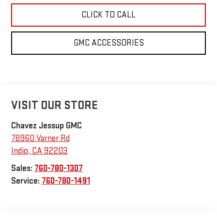
CLICK TO CALL
GMC ACCESSORIES
VISIT OUR STORE
Chavez Jessup GMC
78960 Varner Rd
Indio
,
CA
92203
Sales:
760-780-1307
Service:
760-780-1491