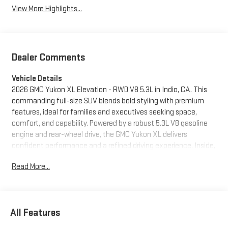
View More Highlights...
Dealer Comments
Vehicle Details
2026 GMC Yukon XL Elevation - RWD V8 5.3L in Indio, CA. This
commanding full-size SUV blends bold styling with premium
features, ideal for families and executives seeking space,
comfort, and capability. Powered by a robust 5.3L V8 gasoline
engine and rear-wheel drive, the GMC Yukon XL delivers
confident performance and a refined driving experience. Inside,
enjoy luxurious leather seats, a thoughtfully designed cabin,
Read More...
and generous cargo capacity for road trips or daily errands.
Advanced technology includes built-in navigation to guide your
routes around Indio and Southern California, plus hands-free
Bluetooth® for seamless smartphone connectivity on the go.
All Features
Safety and driver assistance features provide added peace of
mind: lane departure warning helps maintain lane position while