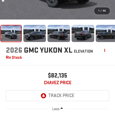
1
/
48
2026
GMC YUKON XL
ELEVATION
In Stock
$82,135
CHAVEZ PRICE
Less