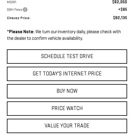
$82,050
MSRP:
+$85
D&H Fees
$82,135
Chavez Price:
*
Please Note:
We turn our inventory daily, please check with
the dealer to confirm vehicle availability.
SCHEDULE TEST DRIVE
GET TODAY'S INTERNET PRICE
BUY NOW
PRICE WATCH
VALUE YOUR TRADE