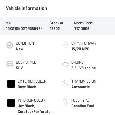
Vehicle Information
VIN:
Stock #:
Model Code:
1GKS1GKD2TR359434
16902
TC10906
CONDITION
CITY/HIGHWAY
New
15/20 MPG
BODY STYLE
ENGINE
SUV
5.3L V8 engine
EXTERIOR COLOR
TRANSMISSION
Onyx Black
Automatic
INTERIOR COLOR
FUEL TYPE
Jet Black,
Gasoline Fuel
Coretec/Perforated