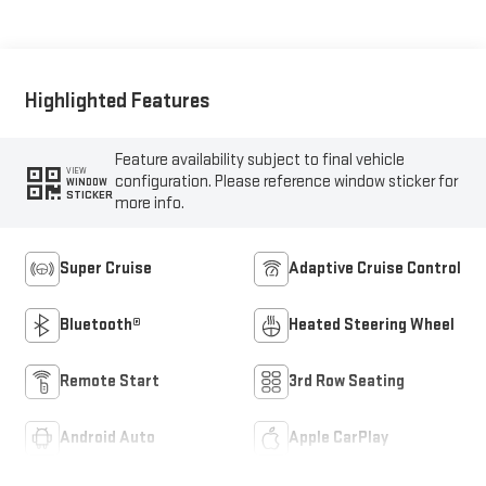
Leather-Appointed
Seating
Highlighted Features
Feature availability subject to final vehicle
VIEW
configuration. Please reference window sticker for
WINDOW
STICKER
more info.
Super Cruise
Adaptive Cruise Control
Bluetooth®
Heated Steering Wheel
Remote Start
3rd Row Seating
Android Auto
Apple CarPlay