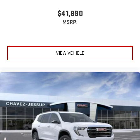
$41,890
MSRP:
VIEW VEHICLE