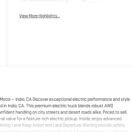
Warning
View More Highlights...
Motor — Indio, CA Discover exceptional electric performance and style
d in Indio, CA. This premium electric truck blends robust AWD
nfident handling on city streets and desert roads alike. Priced to sell,
nal value for a feature-rich electric pickup. Inside, enjoy advanced
riving: Lane Keep Assist and Lane Departure Warning provide safety
hances highway comfort, and a Back-Up Camera improves visibility for