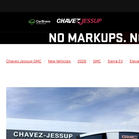
Chavez Jessup GMC
New Vehicles
2026
GMC
Sierra EV
Eleva