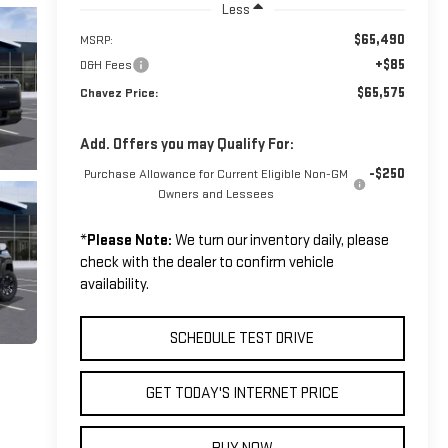
Less
$65,490
MSRP:
+$85
D&H Fees
$65,575
Chavez Price:
Add. Offers you may Qualify For:
-$250
Purchase Allowance for Current Eligible Non-GM
Owners and Lessees
*
Please Note:
We turn our inventory daily, please
check with the dealer to confirm vehicle
availability.
SCHEDULE TEST DRIVE
GET TODAY'S INTERNET PRICE