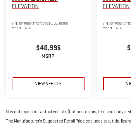
ELEVATION
ELEVATION
VIN:
1GTP1BEK1T1275876
Stock:
16958
VIN:
1GTP1BEK0T1
Model:
T4C43
Model:
T4C43
$40,995
$
MSRP:
VIEW VEHICLE
VI
May not represent actual vehicle. (Options, colors, trim and body sty
The Manufacturer's Suggested Retail Price excludes tax, title, licens