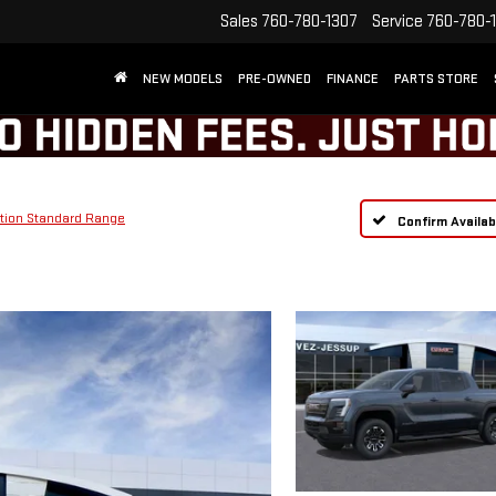
Sales
760-780-1307
Service
760-780-
NEW MODELS
PRE-OWNED
FINANCE
PARTS STORE
tion Standard Range
Confirm Availabi