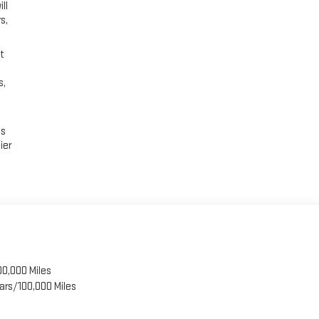
ll
s,
t
s,
es
ier
00,000 Miles
ars/100,000 Miles