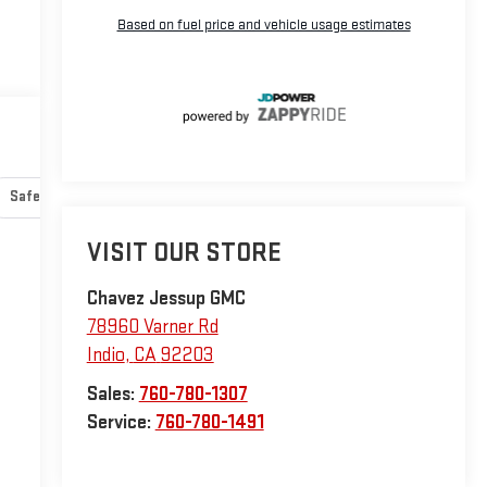
Safety-mechanical
Options
Specs
VISIT OUR STORE
Chavez Jessup GMC
78960 Varner Rd
Indio
,
CA
92203
Sales:
760-780-1307
Service:
760-780-1491