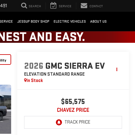
1491
SEARCH
SERVICE
CONTACT
SERVICE
JESSUP BODY SHOP
ELECTRIC VEHICLES
ABOUT US
lity
2026
GMC SIERRA EV
ELEVATION STANDARD RANGE
In Stock
$65,575
CHAVEZ PRICE