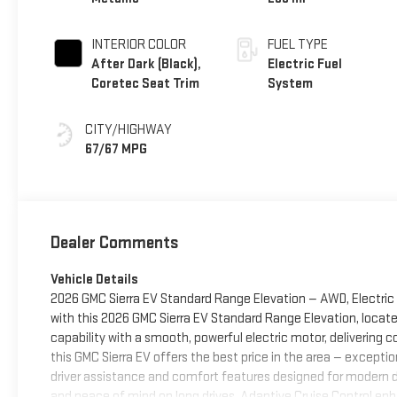
INTERIOR COLOR
FUEL TYPE
After Dark (Black),
Electric Fuel
Coretec Seat Trim
System
CITY/HIGHWAY
67/67 MPG
Dealer Comments
Vehicle Details
2026 GMC Sierra EV Standard Range Elevation — AWD, Electric 
with this 2026 GMC Sierra EV Standard Range Elevation, locate
capability with a smooth, powerful electric motor, delivering co
this GMC Sierra EV offers the best price in the area — exceptio
driver assistance and comfort features designed for modern d
and peace of mind on long drives, Adaptive Cruise Control en