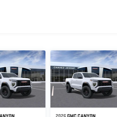
CANYON
2026
GMC CANYON