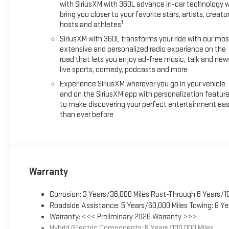
with SiriusXM with 360L advance in-car technology wi
bring you closer to your favorite stars, artists, creator
1
hosts and athletes
SiriusXM with 360L transforms your ride with our mos
extensive and personalized radio experience on the
road that lets you enjoy ad-free music, talk and new
live sports, comedy, podcasts and more
Experience SiriusXM wherever you go in your vehicle
and on the SiriusXM app with personalization featur
to make discovering your perfect entertainment eas
than ever before
Warranty
Corrosion: 3 Years/36,000 Miles Rust-Through 6 Years/1
Roadside Assistance: 5 Years/60,000 Miles Towing: 8 Ye
Warranty: <<< Preliminary 2026 Warranty >>>
Hybrid/Electric Components: 8 Years/100,000 Miles