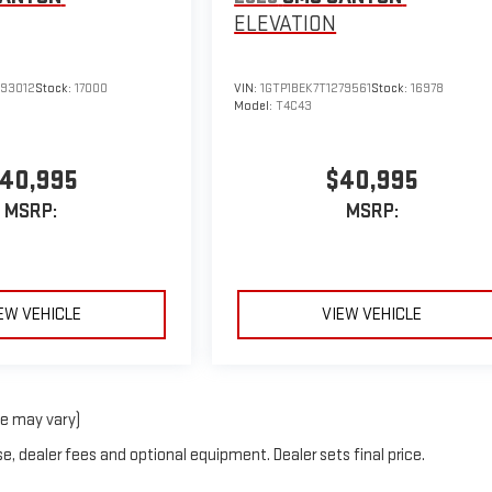
ELEVATION
293012
Stock:
17000
VIN:
1GTP1BEK7T1279561
Stock:
16978
Model:
T4C43
40,995
$40,995
MSRP:
MSRP:
EW VEHICLE
VIEW VEHICLE
le may vary)
e, dealer fees and optional equipment. Dealer sets final price.