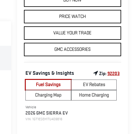
BUY NOW
PRICE WATCH
VALUE YOUR TRADE
GMC ACCESSORIES