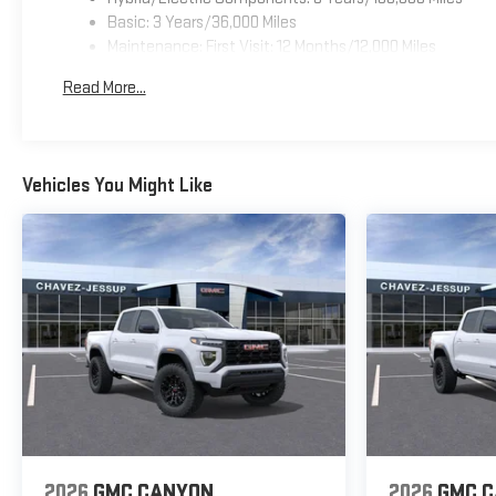
Basic: 3 Years/36,000 Miles
Maintenance: First Visit: 12 Months/12,000 Miles
Read More...
Vehicles You Might Like
2026
GMC CANYON
2026
GMC 