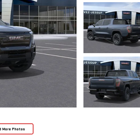
d More Photos