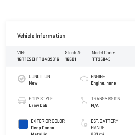
Vehicle Information
VIN:
Stock #:
Model Code:
1GT1ESEH1TU409816
16501
TT35843
CONDITION
ENGINE
New
Engine, none
BODY STYLE
TRANSMISSION
Crew Cab
N/A
EXTERIOR COLOR
EST. BATTERY
Deep Ocean
RANGE
Metallic
283 mi