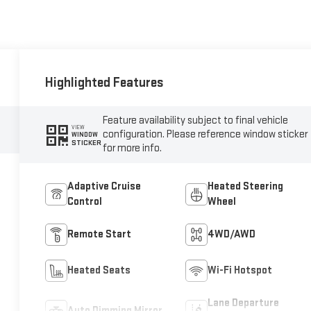
Highlighted Features
Feature availability subject to final vehicle
VIEW
configuration. Please reference window sticker
WINDOW
STICKER
for more info.
Adaptive Cruise
Heated Steering
Control
Wheel
Remote Start
4WD/AWD
Heated Seats
Wi-Fi Hotspot
Lane Departure
Auto Dimming Mirror