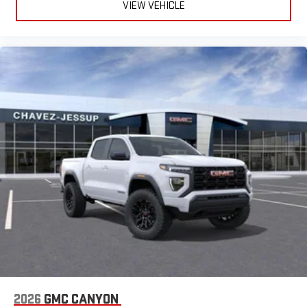
VIEW VEHICLE
2026
GMC CANYON