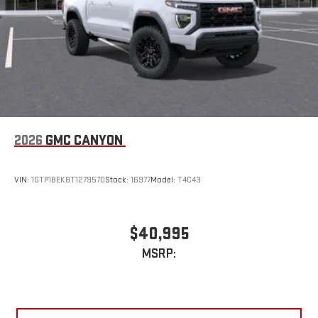
2026
GMC CANYON
VIN:
1GTP1BEK8T1279570
Stock:
16977
Model:
T4C43
$40,995
MSRP: