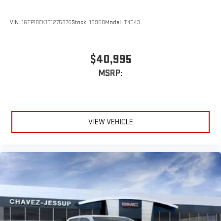
VIN:
1GTP1BEK1T1275876
Stock:
16958
Model:
T4C43
$40,995
MSRP:
VIEW VEHICLE