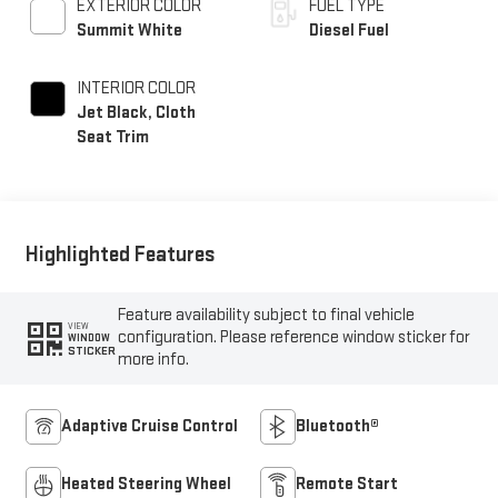
EXTERIOR COLOR
FUEL TYPE
Summit White
Diesel Fuel
INTERIOR COLOR
Jet Black, Cloth
Seat Trim
Highlighted Features
Feature availability subject to final vehicle
VIEW
configuration. Please reference window sticker for
WINDOW
STICKER
more info.
Adaptive Cruise Control
Bluetooth®
Heated Steering Wheel
Remote Start