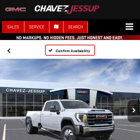
SALES
SERVICE
SEARCH
Confirm Availability