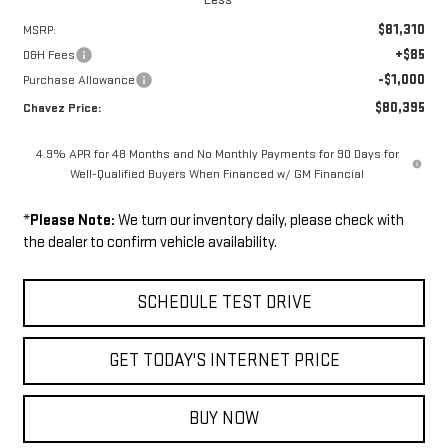
$81,310
MSRP:
+$85
D&H Fees
-$1,000
Purchase Allowance
$80,395
Chavez Price:
4.9% APR for 48 Months and No Monthly Payments for 90 Days for
Well-Qualified Buyers When Financed w/ GM Financial
*
Please Note:
We turn our inventory daily, please check with
the dealer to confirm vehicle availability.
SCHEDULE TEST DRIVE
GET TODAY'S INTERNET PRICE
BUY NOW