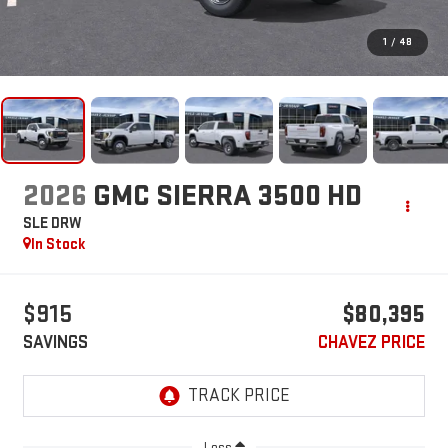
1
/
48
2026
GMC SIERRA 3500 HD
SLE DRW
In Stock
$915
$80,395
SAVINGS
CHAVEZ PRICE
Less