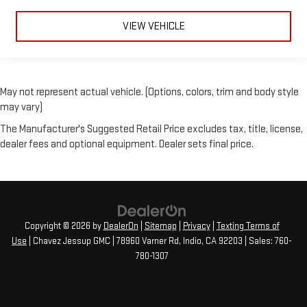
VIEW VEHICLE
May not represent actual vehicle. (Options, colors, trim and body style
may vary)
The Manufacturer's Suggested Retail Price excludes tax, title, license,
dealer fees and optional equipment. Dealer sets final price.
Copyright © 2026
by
DealerOn
|
Sitemap
|
Privacy
|
Texting Terms of
Use
| Chavez Jessup GMC
|
78960 Varner Rd,
Indio,
CA
92203
| Sales:
760-
780-1307