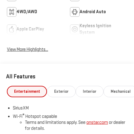
4WD/AWD
Android Auto
Keyless Ignition
Apple CarPlay
System
View More Highlights...
All Features
Entertainment
Exterior
Interior
Mechanical
SiriusXM
®
Wi-Fi
Hotspot capable
Terms and limitations apply. See
onstar.com
or dealer
for details.