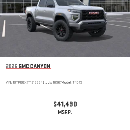
2026
GMC CANYON
VIN:
1GTP1BEK7T1215584
Stock:
16967
Model:
T4C43
$41,490
MSRP: