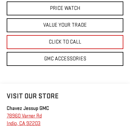
PRICE WATCH
VALUE YOUR TRADE
CLICK TO CALL
GMC ACCESSORIES
VISIT OUR STORE
Chavez Jessup GMC
78960 Varner Rd
Indio
,
CA
92203