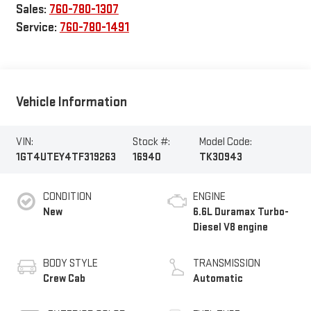
Sales:
760-780-1307
Service:
760-780-1491
Vehicle Information
VIN:
Stock #:
Model Code:
1GT4UTEY4TF319263
16940
TK30943
CONDITION
ENGINE
New
6.6L Duramax Turbo-
Diesel V8 engine
BODY STYLE
TRANSMISSION
Crew Cab
Automatic