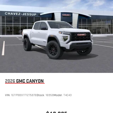
2026
GMC CANYON
VIN:
1GTP1BEK1T1275876
Stock:
16958
Model:
T4C43