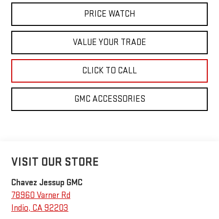
PRICE WATCH
VALUE YOUR TRADE
CLICK TO CALL
GMC ACCESSORIES
VISIT OUR STORE
Chavez Jessup GMC
78960 Varner Rd
Indio
,
CA
92203