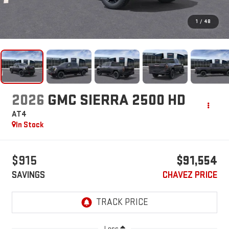
1
/
48
2026
GMC SIERRA 2500 HD
AT4
In Stock
$915
$91,554
SAVINGS
CHAVEZ PRICE
Less