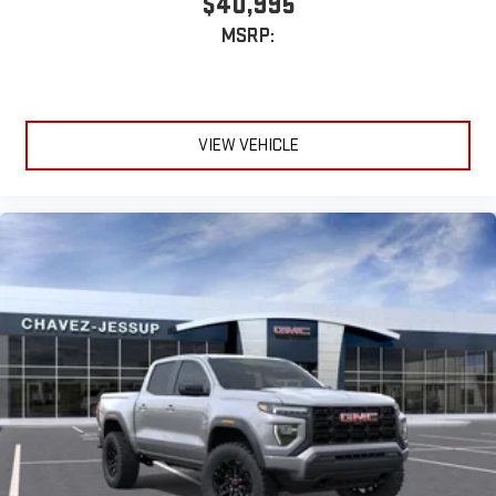
$40,995
MSRP:
VIEW VEHICLE