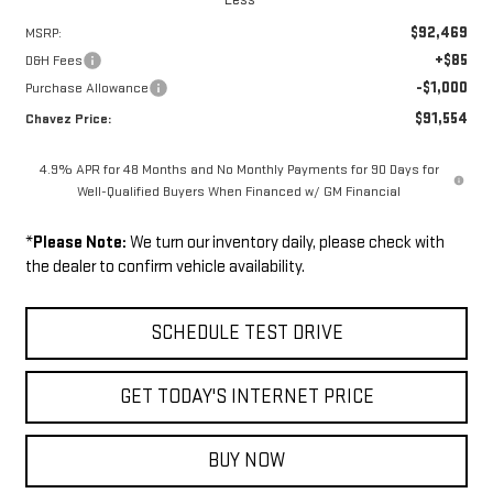
$92,469
MSRP:
+$85
D&H Fees
-$1,000
Purchase Allowance
$91,554
Chavez Price:
4.9% APR for 48 Months and No Monthly Payments for 90 Days for
Well-Qualified Buyers When Financed w/ GM Financial
*
Please Note:
We turn our inventory daily, please check with
the dealer to confirm vehicle availability.
SCHEDULE TEST DRIVE
GET TODAY'S INTERNET PRICE
BUY NOW