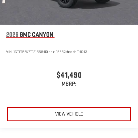
2026
GMC CANYON
VIN:
1GTP1BEK7T1215584
Stock:
16967
Model:
T4C43
$41,490
MSRP:
VIEW VEHICLE