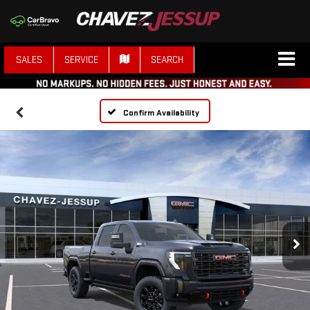
SALES
SERVICE
SEARCH
Confirm Availability