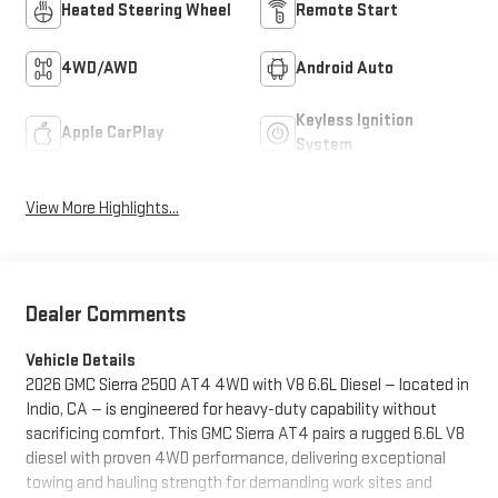
Heated Steering Wheel
Remote Start
4WD/AWD
Android Auto
Keyless Ignition
Apple CarPlay
System
View More Highlights...
Dealer Comments
Vehicle Details
2026 GMC Sierra 2500 AT4 4WD with V8 6.6L Diesel — located in
Indio, CA — is engineered for heavy-duty capability without
sacrificing comfort. This GMC Sierra AT4 pairs a rugged 6.6L V8
diesel with proven 4WD performance, delivering exceptional
towing and hauling strength for demanding work sites and