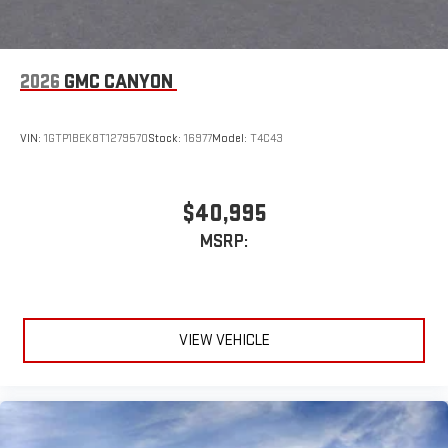
2026
GMC CANYON
VIN:
1GTP1BEK8T1279570
Stock:
16977
Model:
T4C43
$40,995
MSRP:
VIEW VEHICLE