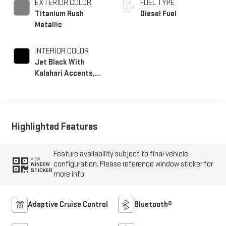
EXTERIOR COLOR
FUEL TYPE
Titanium Rush
Diesel Fuel
Metallic
INTERIOR COLOR
Jet Black With
Kalahari Accents,
Perforated Front
Leather Seat Trim
Highlighted Features
Feature availability subject to final vehicle
VIEW
configuration. Please reference window sticker for
WINDOW
STICKER
more info.
Adaptive Cruise Control
Bluetooth®