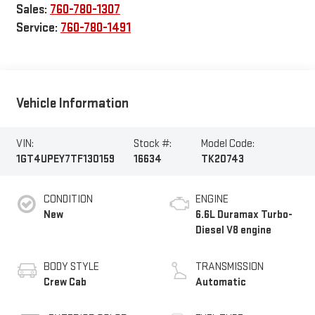
Sales:
760-780-1307
Service:
760-780-1491
Vehicle Information
VIN:
Stock #:
Model Code:
1GT4UPEY7TF130159
16634
TK20743
CONDITION
ENGINE
New
6.6L Duramax Turbo-
Diesel V8 engine
BODY STYLE
TRANSMISSION
Crew Cab
Automatic