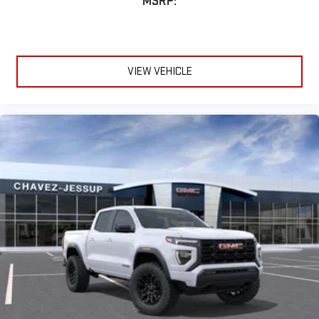
MSRP:
VIEW VEHICLE