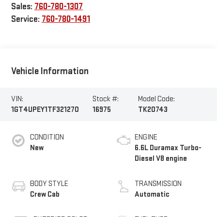
Sales:
760-780-1307
Service:
760-780-1491
Vehicle Information
VIN:
Stock #:
Model Code:
1GT4UPEY1TF321270
16975
TK20743
CONDITION
ENGINE
New
6.6L Duramax Turbo-
Diesel V8 engine
BODY STYLE
TRANSMISSION
Crew Cab
Automatic