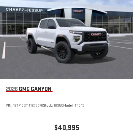
2026
GMC CANYON
VIN:
1GTP1BEK1T1275876
Stock:
16958
Model:
T4C43
$40,995