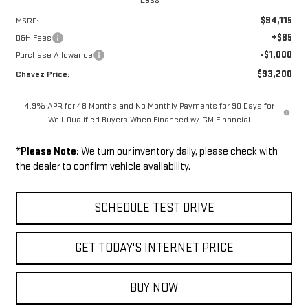
$94,115
MSRP:
+$85
D&H Fees
-$1,000
Purchase Allowance
$93,200
Chavez Price:
4.9% APR for 48 Months and No Monthly Payments for 90 Days for
Well-Qualified Buyers When Financed w/ GM Financial
*
Please Note:
We turn our inventory daily, please check with
the dealer to confirm vehicle availability.
SCHEDULE TEST DRIVE
GET TODAY'S INTERNET PRICE
BUY NOW