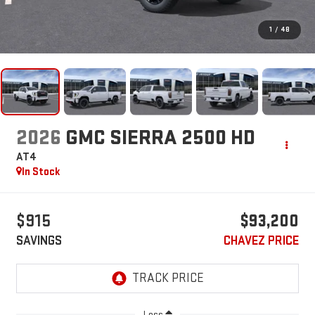
1
/
48
2026
GMC SIERRA 2500 HD
AT4
In Stock
$915
$93,200
SAVINGS
CHAVEZ PRICE
Less