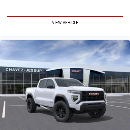
VIEW VEHICLE