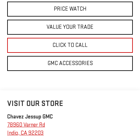
PRICE WATCH
VALUE YOUR TRADE
CLICK TO CALL
GMC ACCESSORIES
VISIT OUR STORE
Chavez Jessup GMC
78960 Varner Rd
Indio
,
CA
92203