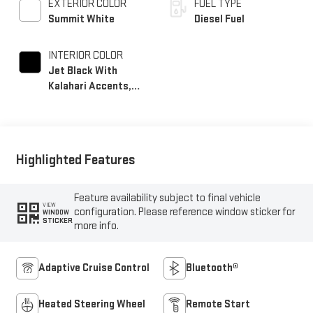
EXTERIOR COLOR
FUEL TYPE
Summit White
Diesel Fuel
INTERIOR COLOR
Jet Black With
Kalahari Accents,
Perforated Front
Leather Seat Trim
Highlighted Features
Feature availability subject to final vehicle
VIEW
configuration. Please reference window sticker for
WINDOW
STICKER
more info.
Adaptive Cruise Control
Bluetooth®
Heated Steering Wheel
Remote Start