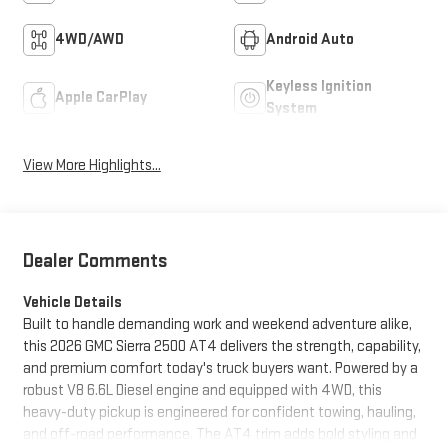
4WD/AWD
Android Auto
Keyless Ignition
Apple CarPlay
System
View More Highlights...
Dealer Comments
Vehicle Details
Built to handle demanding work and weekend adventure alike,
this 2026 GMC Sierra 2500 AT4 delivers the strength, capability,
and premium comfort today's truck buyers want. Powered by a
robust V8 6.6L Diesel engine and equipped with 4WD, this
heavy-duty pickup is engineered for confident towing, hauling,
and off-road performance. The AT4 trim adds bold styling and