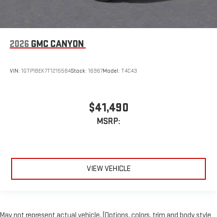
2026
GMC CANYON
VIN:
1GTP1BEK7T1215584
Stock:
16967
Model:
T4C43
$41,490
MSRP:
VIEW VEHICLE
May not represent actual vehicle. (Options, colors, trim and body style