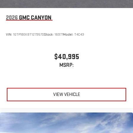
2026
GMC CANYON
VIN:
1GTP1BEK8T1279570
Stock:
16977
Model:
T4C43
$40,995
MSRP:
VIEW VEHICLE