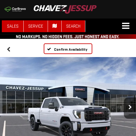
SALES
SERVICE
SEARCH
Confirm Availability