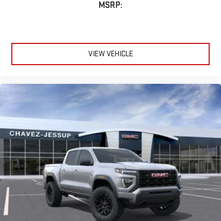
MSRP:
VIEW VEHICLE