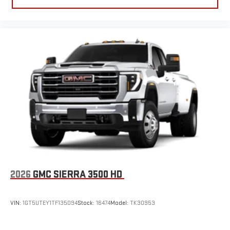
2026
GMC SIERRA 3500 HD
VIN:
1GT5UTEY1TF135094
Stock:
16474
Model:
TK30953