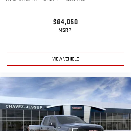
VIN:
1GTVUCE83TZ285674
Stock:
16680
Model:
TK10753
bring you closer to your favorite stars, artists, creators,
1
hosts and athletes
SiriusXM with 360L transforms your ride with our most
$64,050
extensive and personalized radio experience on the
MSRP:
road that lets you enjoy ad-free music, talk and news,
live sports, comedy, podcasts and more
Experience SiriusXM wherever you go in your vehicle
and on the SiriusXM app with personalization features
to make discovering your perfect entertainment
VIEW VEHICLE
easier than ever before
®
Bluetooth®
Pair your compatible mobile phone to your vehicle's
1
infotainment system
Place and receive hands-free phone calls
Store your phone's contact list in the system to place
an outgoing call quickly using the touch-screen
display or voice command system
With streaming audio capability, you can listen to files
stored on your phone or Bluetooth® digital media