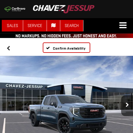
SALES
SERVICE
SEARCH
Confirm Availability