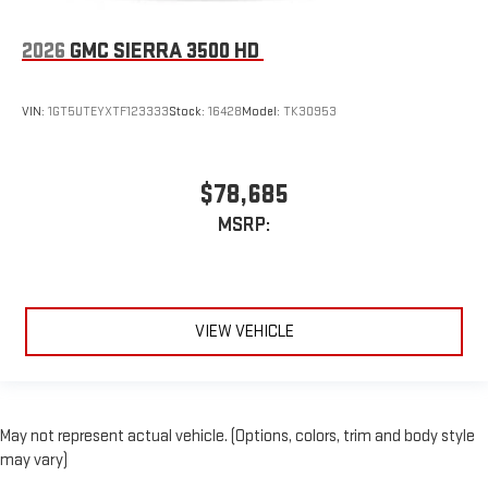
2026
GMC SIERRA 3500 HD
VIN:
1GT5UTEYXTF123333
Stock:
16428
Model:
TK30953
$78,685
MSRP:
VIEW VEHICLE
May not represent actual vehicle. (Options, colors, trim and body style
may vary)