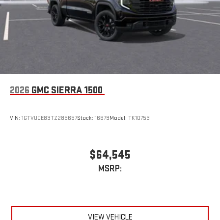
device
2026
GMC SIERRA 1500
VIN:
1GTVUCE83TZ285657
Stock:
16679
Model:
TK10753
$64,545
MSRP:
VIEW VEHICLE