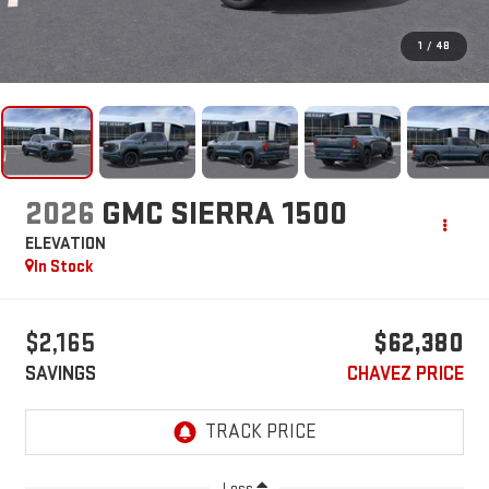
1
/
48
2026
GMC SIERRA 1500
ELEVATION
In Stock
$2,165
$62,380
SAVINGS
CHAVEZ PRICE
Less