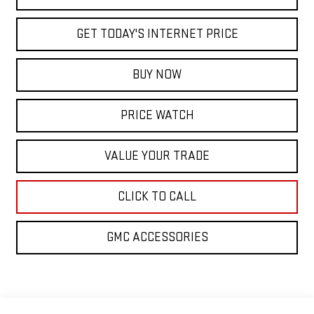
GET TODAY'S INTERNET PRICE
BUY NOW
PRICE WATCH
VALUE YOUR TRADE
CLICK TO CALL
GMC ACCESSORIES