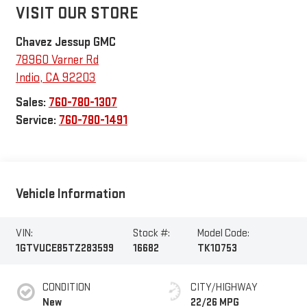
VISIT OUR STORE
Chavez Jessup GMC
78960 Varner Rd
Indio
,
CA
92203
Sales:
760-780-1307
Service:
760-780-1491
Vehicle Information
VIN:
Stock #:
Model Code:
1GTVUCE85TZ283599
16682
TK10753
CONDITION
CITY/HIGHWAY
New
22/26 MPG