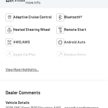
STICKER
more info.
Adaptive Cruise Control
Bluetooth®
Heated Steering Wheel
Remote Start
4WD/AWD
Android Auto
Apple CarPlay
Keyless Entry
View More Highlights...
Dealer Comments
Vehicle Details