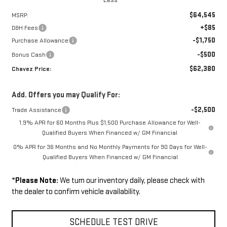
$64,545
MSRP:
+$85
D&H Fees
-$1,750
Purchase Allowance
-$500
Bonus Cash
$62,380
Chavez Price:
Add. Offers you may Qualify For:
-$2,500
Trade Assistance
1.9% APR for 60 Months Plus $1,500 Purchase Allowance for Well-
Qualified Buyers When Financed w/ GM Financial
0% APR for 36 Months and No Monthly Payments for 90 Days for Well-
Qualified Buyers When Financed w/ GM Financial
*
Please Note:
We turn our inventory daily, please check with
the dealer to confirm vehicle availability.
SCHEDULE TEST DRIVE