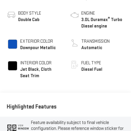
BODY STYLE
ENGINE
®
Double Cab
3.0L Duramax
Turbo
Diesel engine
EXTERIOR COLOR
TRANSMISSION
Downpour Metallic
Automatic
INTERIOR COLOR
FUEL TYPE
Jet Black, Cloth
Diesel Fuel
Seat Trim
Highlighted Features
Feature availability subject to final vehicle
VIEW
configuration. Please reference window sticker for
WINDOW