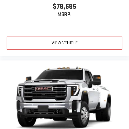
$78,685
MSRP:
VIEW VEHICLE