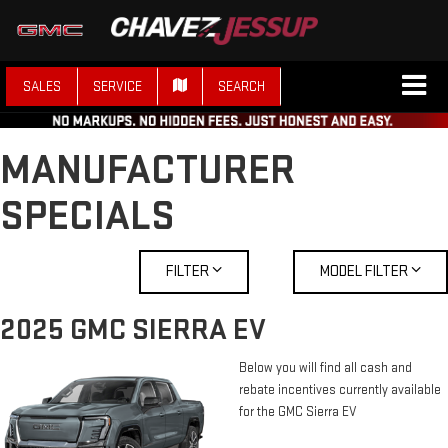
SALES
SERVICE
SEARCH
MANUFACTURER
SPECIALS
FILTER
MODEL FILTER
2025 GMC SIERRA EV
Below you will find all cash and
rebate incentives currently available
for the GMC Sierra EV