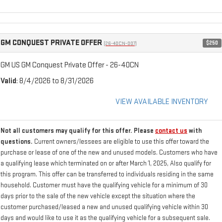
GM CONQUEST PRIVATE OFFER
$250
(26-40CN-007)
GM US GM Conquest Private Offer - 26-40CN
Valid
: 8/4/2026 to 8/31/2026
VIEW AVAILABLE INVENTORY
Not all customers may qualify for this offer. Please
contact us
with
questions.
Current owners/lessees are eligible to use this offer toward the
purchase or lease of one of the new and unused models. Customers who have
a qualifying lease which terminated on or after March 1, 2025, Also qualify for
this program. This offer can be transferred to individuals residing in the same
household. Customer must have the qualifying vehicle for a minimum of 30
days prior to the sale of the new vehicle except the situation where the
customer purchased/leased a new and unused qualifying vehicle within 30
days and would like to use it as the qualifying vehicle for a subsequent sale.