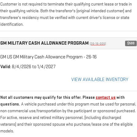
Customer is not required to terminate their qualifying current lease or trade in
their qualifying vehicle. Both the transferor's (original intended customer) and
transferee's residency must be verified with current driver's license or state
identification.
GM MILITARY CASH ALLOWANCE PROGRAM
$500
(26-16-005)
GM US GM Military Cash Allowance Program - 26-16
Valid
: 8/4/2026 to 1/4/2027
VIEW AVAILABLE INVENTORY
Not all customers may qualify for this offer. Please
contact us
with
questions.
A vehicle purchased under this program must be used for personal,
non commercial use/transportation by the participant or sponsored purchased.
For active, reserve and retired military personnel, (including discharged
veterans) and their sponsored spouse who purchase/lease one of the eligible
models.