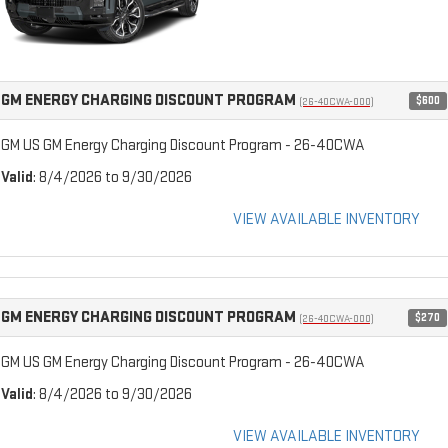
GM ENERGY CHARGING DISCOUNT PROGRAM
$600
(26-40CWA-000)
GM US GM Energy Charging Discount Program - 26-40CWA
Valid
: 8/4/2026 to 9/30/2026
VIEW AVAILABLE INVENTORY
GM ENERGY CHARGING DISCOUNT PROGRAM
$270
(26-40CWA-000)
GM US GM Energy Charging Discount Program - 26-40CWA
Valid
: 8/4/2026 to 9/30/2026
VIEW AVAILABLE INVENTORY